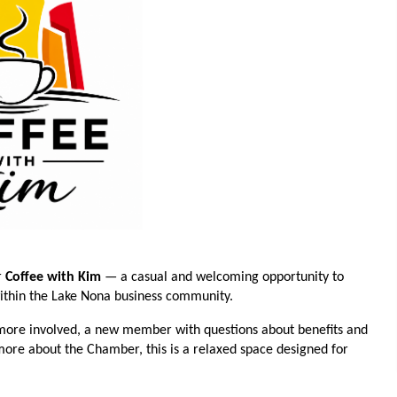
r
Coffee with Kim
— a casual and welcoming opportunity to
within the Lake Nona business community.
ore involved, a new member with questions about benefits and
 more about the Chamber, this is a relaxed space designed for