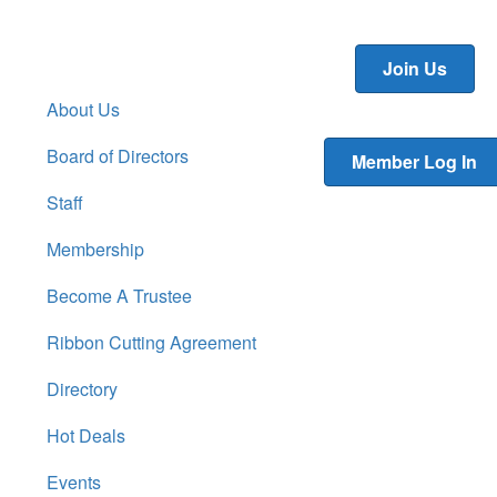
Join Us
About Us
Board of Directors
Member Log In
Staff
Membership
Become A Trustee
Ribbon Cutting Agreement
Directory
Hot Deals
Events