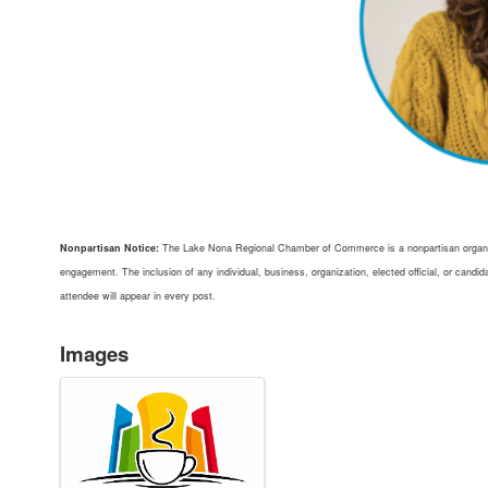
Nonpartisan Notice:
The Lake Nona Regional Chamber of Commerce is a nonpartisan organiz
engagement. The inclusion of any individual, business, organization, elected official, or can
attendee will appear in every post.
Images