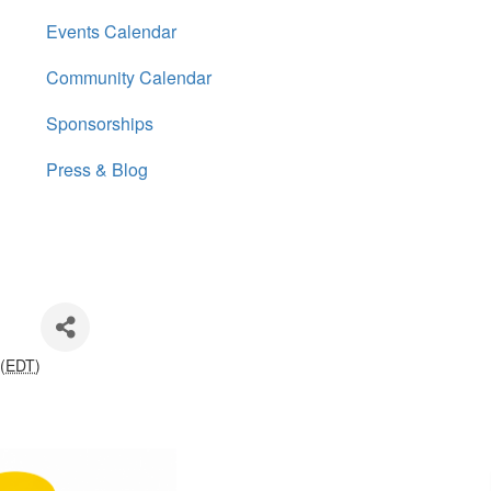
Events Calendar
Community Calendar
Sponsorships
Press & Blog
(
EDT
)