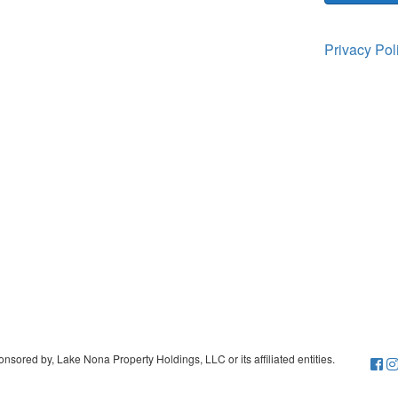
Privacy Po
sored by, Lake Nona Property Holdings, LLC or its affiliated entities.