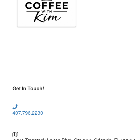
Get In Touch!
407.796.2230