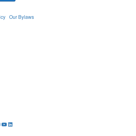
licy
Our Bylaws