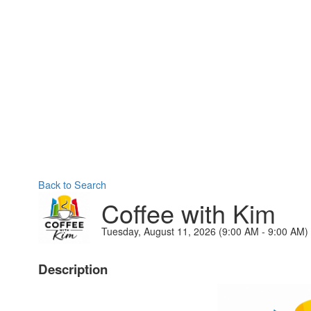
Back to Search
Coffee with Kim
Tuesday, August 11, 2026 (9:00 AM - 9:00 AM) 
Description