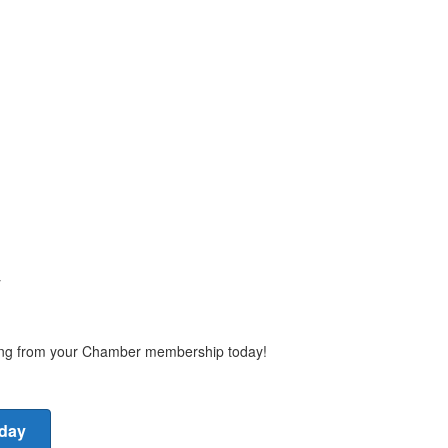
y
ting from your Chamber membership today!
oday