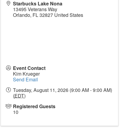
Starbucks Lake Nona
13495 Veterans Way
Orlando
,
FL
32827
United States
Event Contact
Kim Krueger
Send Email
Tuesday, August 11, 2026 (9:00 AM - 9:00 AM)
(
EDT
)
Registered Guests
10