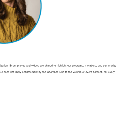
ation. Event photos and videos are shared to highlight our programs, members, and community
didate does not imply endorsement by the Chamber. Due to the volume of event content, not every