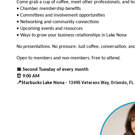
Come grab a cup of coffee, meet other professionals, and l
• Chamber membership benefits
• Committees and involvement opportunities
• Networking and community connections
• Upcoming events and resources
• Ways to grow your business relationships in Lake Nona
No presentations. No pressure. Just coffee, conversation, an
Open to members and non-members. Free to attend.
📅 Second Tuesday of every month
⏰ 9:00 AM
13495 Veterans Way, Orlando, FL
📍Starbucks Lake Nona -