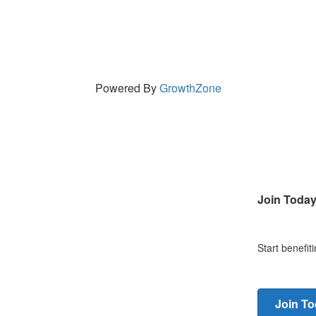
Powered By
GrowthZone
Join Toda
Start benefi
Join T