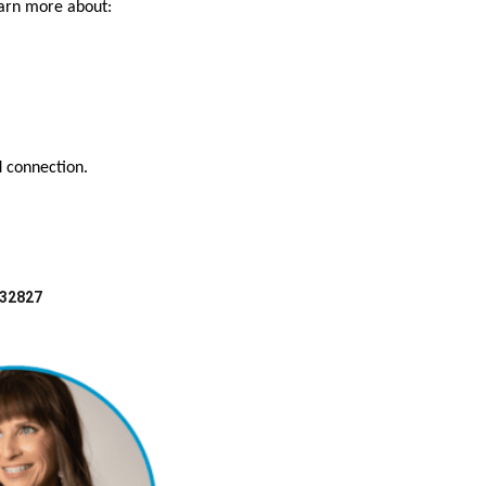
earn more about:
d connection.
 32827