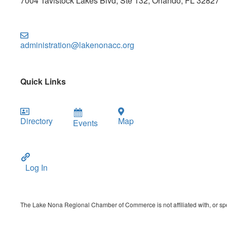
7004 Tavistock Lakes Blvd, Ste 132, Orlando, FL 32827
administration@lakenonacc.org
Quick Links
Directory
Map
Events
Log In
The Lake Nona Regional Chamber of Commerce is not affiliated with, or spon