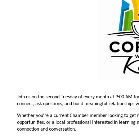
Join us on the second Tuesday of every month at 9:00 AM fo
connect, ask questions, and build meaningful relationships 
Whether you're a current Chamber member looking to get m
opportunities, or a local professional interested in learning
connection and conversation.