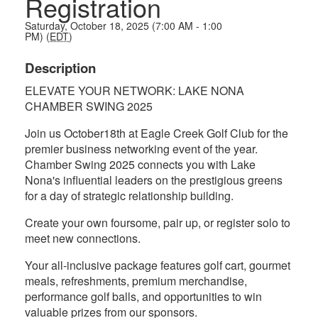
Registration
Saturday, October 18, 2025 (7:00 AM - 1:00
PM) (
EDT
)
Description
ELEVATE YOUR NETWORK: LAKE NONA
CHAMBER SWING 2025
Join us October18th at Eagle Creek Golf Club for the
premier business networking event of the year.
Chamber Swing 2025 connects you with Lake
Nona's influential leaders on the prestigious greens
for a day of strategic relationship building.
Create your own foursome, pair up, or register solo to
meet new connections.
Your all-inclusive package features golf cart, gourmet
meals, refreshments, premium merchandise,
performance golf balls, and opportunities to win
valuable prizes from our sponsors.