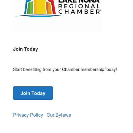
Join Today
Start benefiting from your Chamber membership today!
Join Today
Privacy Policy
Our Bylaws