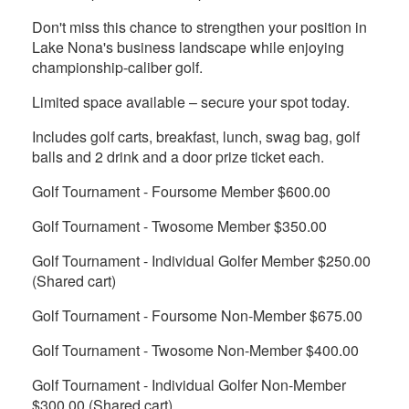
Don't miss this chance to strengthen your position in
Lake Nona's business landscape while enjoying
championship-caliber golf.
Limited space available – secure your spot today.
Includes golf carts, breakfast, lunch, swag bag, golf
balls and 2 drink and a door prize ticket each.
Golf Tournament - Foursome Member $600.00
Golf Tournament - Twosome Member $350.00
Golf Tournament - Individual Golfer Member $250.00
(Shared cart)
Golf Tournament - Foursome Non-Member $675.00
Golf Tournament - Twosome Non-Member $400.00
Golf Tournament - Individual Golfer Non-Member
$300.00 (Shared cart)