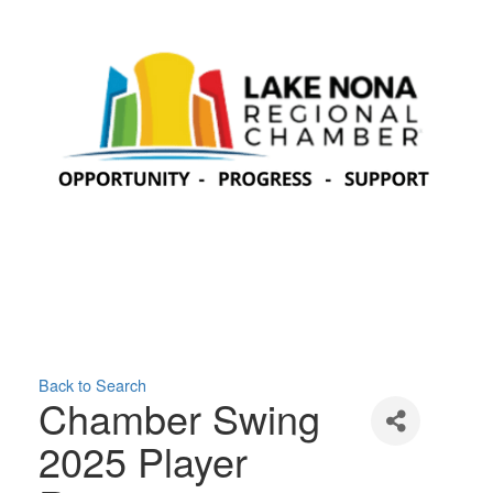
Back to Search
Chamber Swing
2025 Player