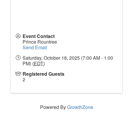
Event Contact
Prince Rountree
Send Email
Saturday, October 18, 2025 (7:00 AM - 1:00
PM) (
EDT
)
Registered Guests
2
Powered By
GrowthZone