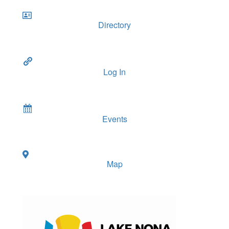
Directory
Log In
Events
Map