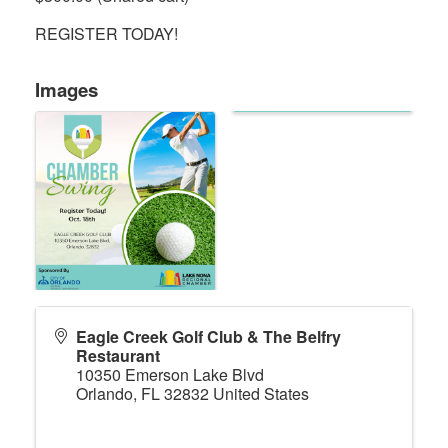
REGISTER TODAY!
Images
Eagle Creek Golf Club & The Belfry
Restaurant
10350 Emerson Lake Blvd
Orlando
,
FL
32832
United States