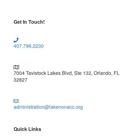
Get In Touch!
407.796.2230
7004 Tavistock Lakes Blvd, Ste 132, Orlando, FL
32827
administration@lakenonacc.org
Quick Links