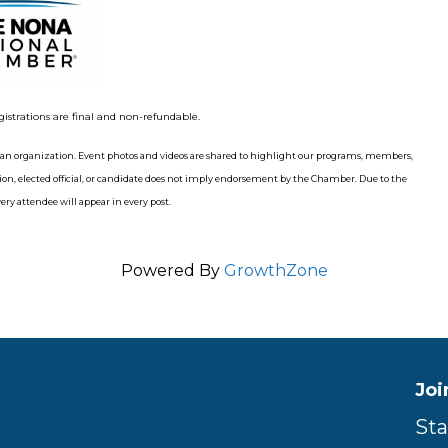
gistrations are final and non-refundable.
n organization. Event photos and videos are shared to highlight our programs, members,
n, elected official, or candidate does not imply endorsement by the Chamber. Due to the
ry attendee will appear in every post.
Powered By
GrowthZone
Joi
Sta