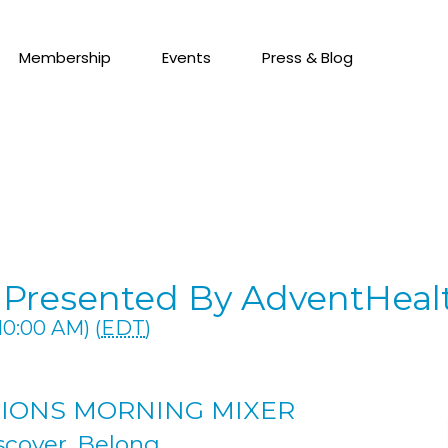
Membership
Events
Press & Blog
Presented By AdventHeal
10:00 AM) (
EDT
)
IONS MORNING MIXER
scover. Belong.