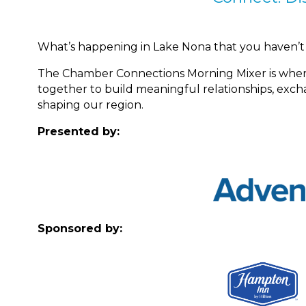
What’s happening in Lake Nona that you haven’t
The Chamber Connections Morning Mixer is whe
together to build meaningful relationships, ex
shaping our region.
Presented by:
Sponsored by: