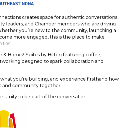
nections creates space for authentic conversations
nity leaders, and Chamber members who are driving
hether you’re new to the community, launching a
ecome more engaged, this is the place to make
ties.
n & Home2 Suites by Hilton featuring coffee,
tworking designed to spark collaboration and
 what you’re building, and experience firsthand how
s and community together.
rtunity to be part of the conversation.