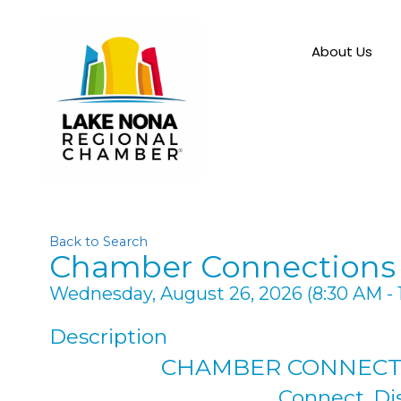
About Us
Back to Search
Chamber Connections 
Wednesday, August 26, 2026 (8:30 AM - 
Description
CHAMBER CONNECT
Connect. Di