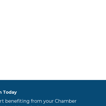
n Today
rt benefiting from your Chamber