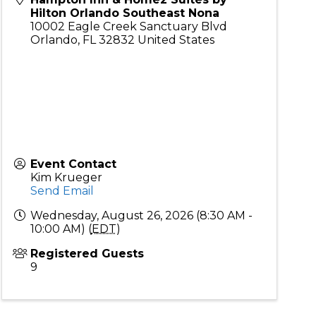
Hilton Orlando Southeast Nona
10002 Eagle Creek Sanctuary Blvd
Orlando
,
FL
32832
United States
Event Contact
Kim Krueger
Send Email
Wednesday, August 26, 2026 (8:30 AM -
10:00 AM) (
EDT
)
Registered Guests
9