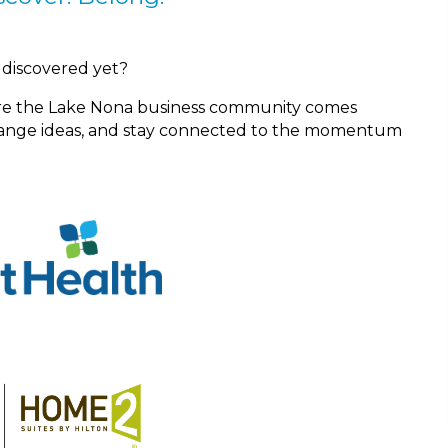
 discovered yet?
re the Lake Nona business community comes
change ideas, and stay connected to the momentum