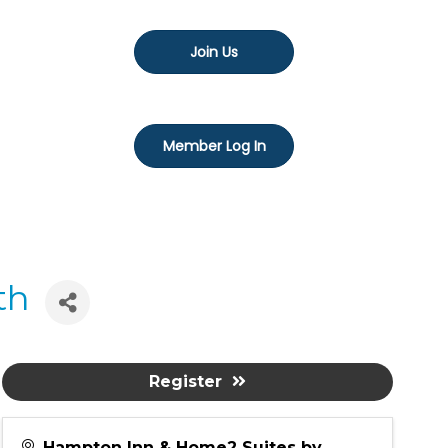
Join Us
Member Log In
th
Register
Hampton Inn & Home2 Suites by