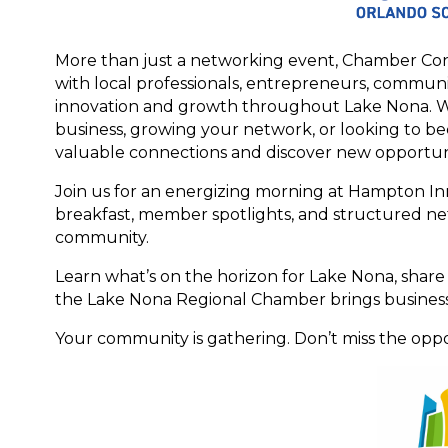
More than just a networking event, Chamber Con
with local professionals, entrepreneurs, commu
innovation and growth throughout Lake Nona. W
business, growing your network, or looking to b
valuable connections and discover new opportuni
Join us for an energizing morning at Hampton In
breakfast, member spotlights, and structured ne
community.
Learn what’s on the horizon for Lake Nona, share
the Lake Nona Regional Chamber brings busines
Your community is gathering. Don’t miss the oppo