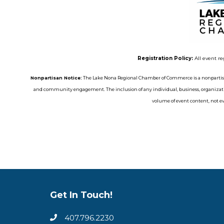
Registration Policy:
All event re
Nonpartisan Notice:
The Lake Nona Regional Chamber of Commerce is a nonpartisa
and community engagement. The inclusion of any individual, business, organizatio
volume of event content, not eve
Get In Touch!
407.796.2230