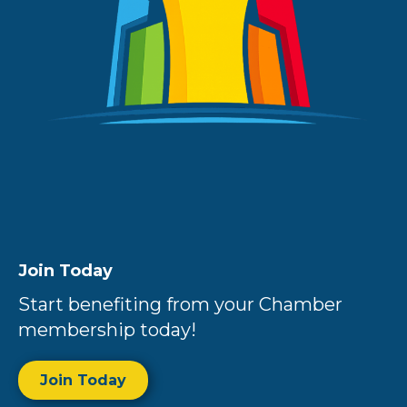
Join Today
Start benefiting from your Chamber
membership today!
Join Today