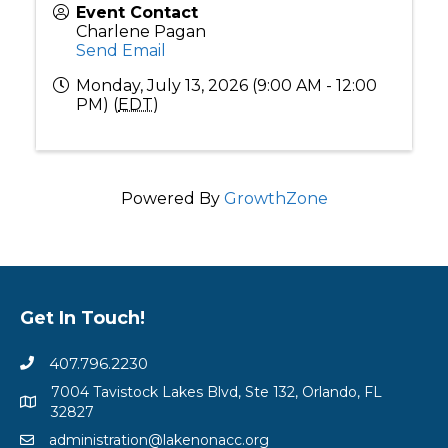
Event Contact
Charlene Pagan
Send Email
Monday, July 13, 2026 (9:00 AM - 12:00
PM) (
EDT
)
Powered By
GrowthZone
Get In Touch!
407.796.2230
7004 Tavistock Lakes Blvd, Ste 132, Orlando, FL
32827
administration@lakenonacc.org