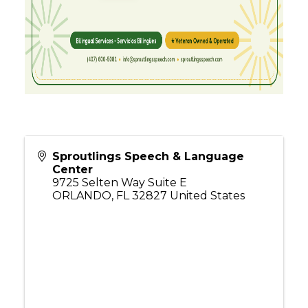
Sproutlings Speech & Language
Center
9725 Selten Way Suite E
ORLANDO
,
FL
32827
United States