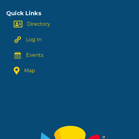
Quick Links
Directory
Log In
Events
Map