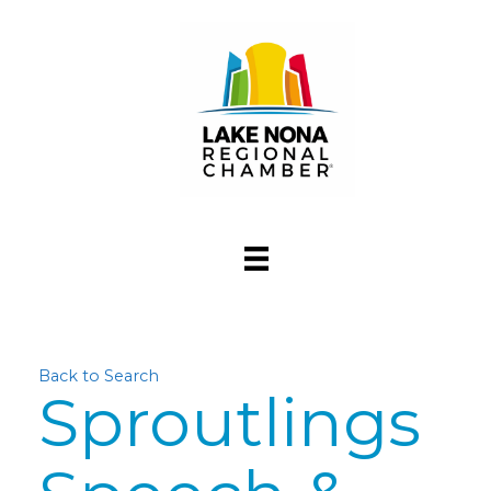
Back to Search
Sproutlings