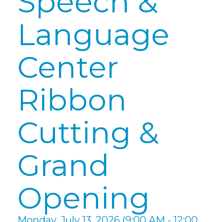
Speech &
Language
Center
Ribbon
Cutting &
Grand
Opening
Monday, July 13, 2026 (9:00 AM - 12:00