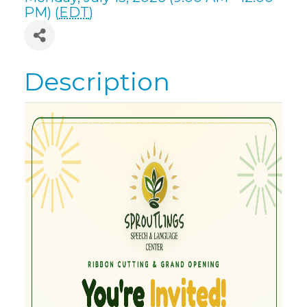
PM) (
EDT
)
Description