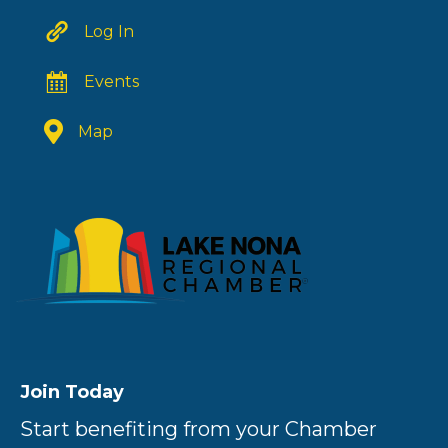
Log In
Events
Map
Join Today
Start benefiting from your Chamber