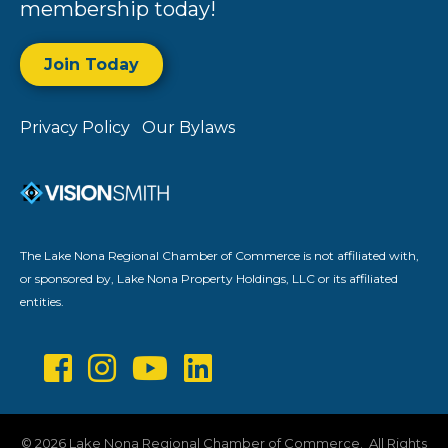
membership today!
Join Today
Privacy Policy
Our Bylaws
The Lake Nona Regional Chamber of Commerce is not affiliated with,
or sponsored by, Lake Nona Property Holdings, LLC or its affiliated
entities.
©
2026
Lake Nona Regional Chamber of Commerce.
All Rights