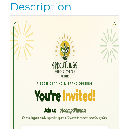
Description