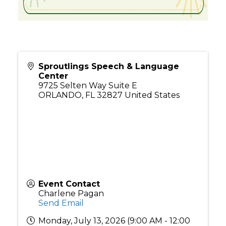
Sproutlings Speech & Language
Center
9725 Selten Way Suite E
ORLANDO
,
FL
32827
United States
Event Contact
Charlene Pagan
Send Email
Monday, July 13, 2026 (9:00 AM - 12:00