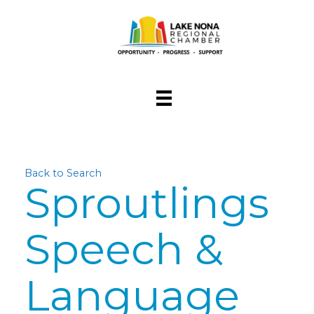
Back to Search
Sproutlings
Speech &
Language