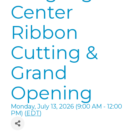
Center
Ribbon
Cutting &
Grand
Opening
Monday, July 13, 2026 (9:00 AM - 12:00
PM) (
EDT
)