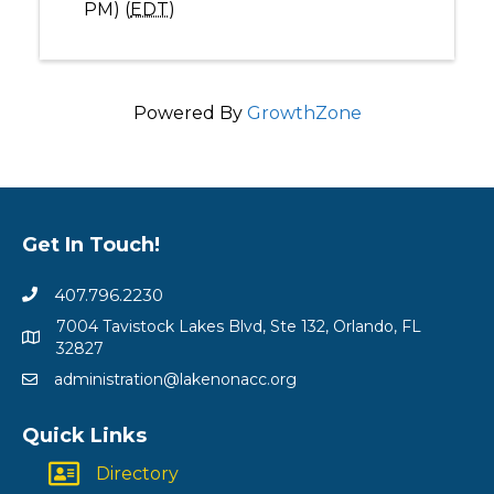
PM) (
EDT
)
Powered By
GrowthZone
Get In Touch!
407.796.2230
7004 Tavistock Lakes Blvd, Ste 132, Orlando, FL
32827
administration@lakenonacc.org
Quick Links
Directory