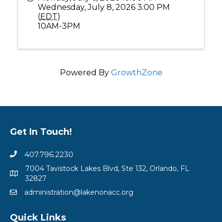
Wednesday, July 8, 2026 3:00 PM
(
EDT
)
10AM-3PM
Powered By
GrowthZone
Get In Touch!
407.796.2230
7004 Tavistock Lakes Blvd, Ste 132, Orlando, FL
32827
administration@lakenonacc.org
Quick Links