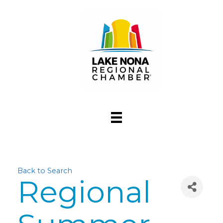
Back to Search
Regional