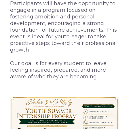
Participants will have the opportunity to
engage in a program focused on
fostering ambition and personal
development, encouraging a strong
foundation for future achievements. This
event is ideal for youth eager to take
proactive steps toward their professional
growth
Our goal is for every student to leave
feeling inspired, prepared, and more
aware of who they are becoming.