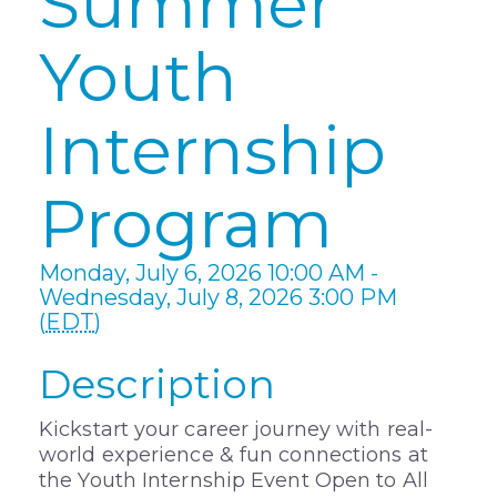
Summer
Youth
Internship
Program
Monday, July 6, 2026 10:00 AM -
Wednesday, July 8, 2026 3:00 PM
(
EDT
)
Description
Kickstart your career journey with real-
world experience & fun connections at
the Youth Internship Event Open to All