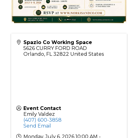
Spazio Co Working Space
5626 CURRY FORD ROAD
Orlando
,
FL
32822
United States
Event Contact
Emily Valdez
(407) 600-3858
Send Email
Monday, July 6, 2026 10:00 AM -