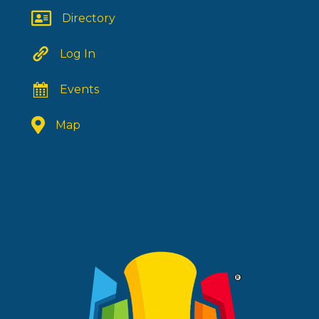
Directory
Log In
Events
Map