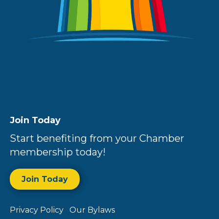
Join Today
Start benefiting from your Chamber
membership today!
Join Today
Privacy Policy
Our Bylaws