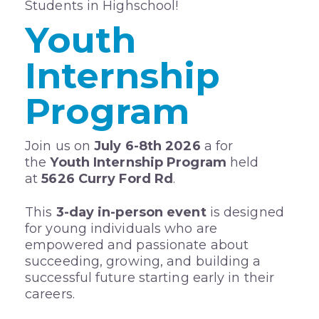
Students in Highschool!
Youth
Internship
Program
Join us on
July 6-8th 2026
a for
the
Youth Internship Program
held
at
5626 Curry Ford Rd
.
This
3-day in-person event
is designed
for young individuals who are
empowered and passionate about
succeeding, growing, and building a
successful future starting early in their
careers.