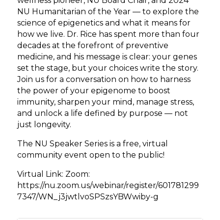
wellness pioneer, NU Board Chair, and 2024
NU Humanitarian of the Year — to explore the
science of epigenetics and what it means for
how we live. Dr. Rice has spent more than four
decades at the forefront of preventive
medicine, and his message is clear: your genes
set the stage, but your choices write the story.
Join us for a conversation on how to harness
the power of your epigenome to boost
immunity, sharpen your mind, manage stress,
and unlock a life defined by purpose — not
just longevity.
The NU Speaker Series is a free, virtual
community event open to the public!
Virtual Link: Zoom:
https://nu.zoom.us/webinar/register/601781299
7347/WN_j3jwtlvoSPSzsYBWwiby-g