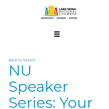
Back to Search
NU
Speaker
Series: Your