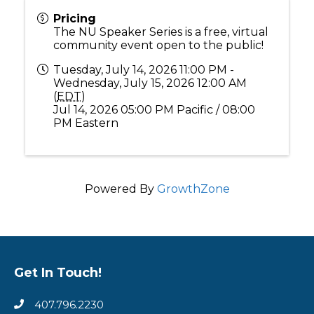
Pricing
The NU Speaker Series is a free, virtual
community event open to the public!
Tuesday, July 14, 2026 11:00 PM -
Wednesday, July 15, 2026 12:00 AM
(
EDT
)
Jul 14, 2026 05:00 PM Pacific / 08:00
PM Eastern
Powered By
GrowthZone
Get In Touch!
407.796.2230