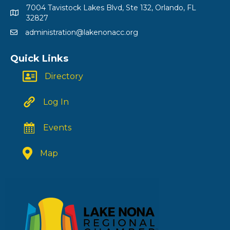
7004 Tavistock Lakes Blvd, Ste 132, Orlando, FL
32827
administration@lakenonacc.org
Quick Links
Directory
Log In
Events
Map