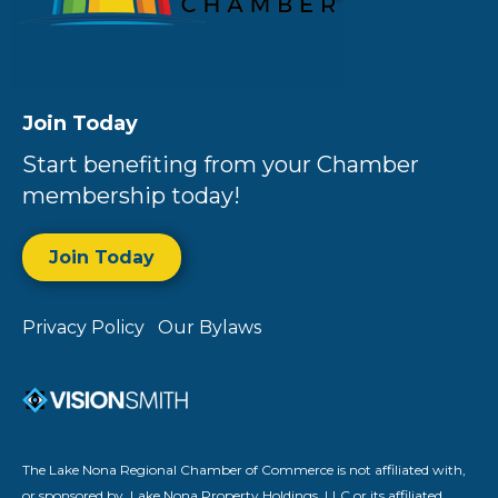
Join Today
Start benefiting from your Chamber
membership today!
Join Today
Privacy Policy
Our Bylaws
The Lake Nona Regional Chamber of Commerce is not affiliated with,
or sponsored by, Lake Nona Property Holdings, LLC or its affiliated