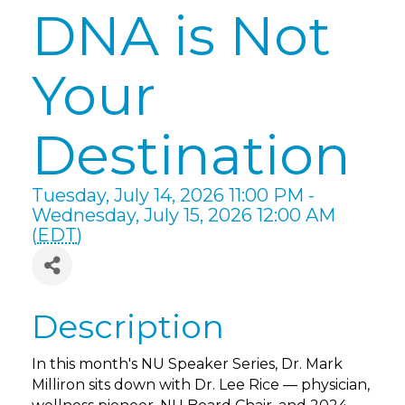
DNA is Not
Your
Destination
Tuesday, July 14, 2026 11:00 PM -
Wednesday, July 15, 2026 12:00 AM
(
EDT
)
Description
In this month's NU Speaker Series, Dr. Mark
Milliron sits down with Dr. Lee Rice — physician,