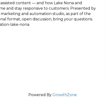
AI-assisted content — and how Lake Nona and
me and stay responsive to customers. Presented by
 marketing and automation studio, as part of the
l format, open discussion, bring your questions.
ation-lake-nona
Powered By
GrowthZone