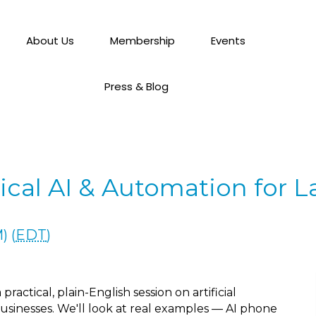
About Us
Membership
Events
Press & Blog
ical AI & Automation for 
) (
EDT
)
actical, plain-English session on artificial
usinesses. We'll look at real examples — AI phone