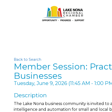
Back to Search
Member Session: Pract
Businesses
Tuesday, June 9, 2026 (11:45 AM - 1:00 PM
Description
The Lake Nona business community is invited to a pr
intelligence and automation for small and local b