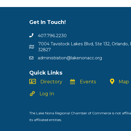
Get In Touch!
407.796.2230
7004 Tavistock Lakes Blvd, Ste 132, Orlando, 
32827
administration@lakenonacc.org
Quick Links
Directory
Events
Map
Log In
The Lake Nona Regional Chamber of Commerce is not affiliat
its affiliated entities.