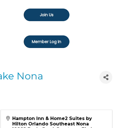
Join Us
Member Log In
Lake Nona
Hampton Inn & Home2 Suites by
Hilton Orlando Southeast Nona