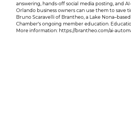
answering, hands-off social media posting, and 
Orlando business owners can use them to save ti
Bruno Scaravelli of Brantheo, a Lake Nona–based
Chamber's ongoing member education. Educationa
More information: https://brantheo.com/ai-autom