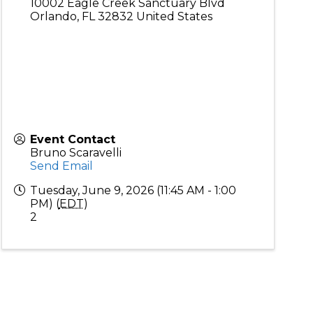
10002 Eagle Creek Sanctuary Blvd
Orlando
,
FL
32832
United States
Event Contact
Bruno Scaravelli
Send Email
Tuesday, June 9, 2026 (11:45 AM - 1:00
PM) (
EDT
)
2