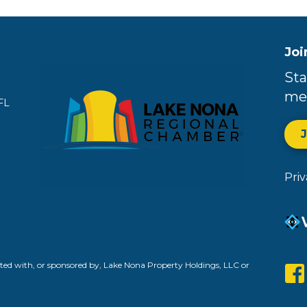
Joi
Sta
me
FL
Pri
ed with, or sponsored by, Lake Nona Property Holdings, LLC or