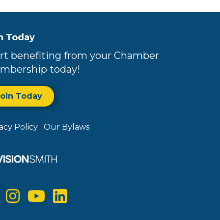
n Today
rt benefiting from your Chamber
mbership today!
Join Today
vacy Policy
Our Bylaws