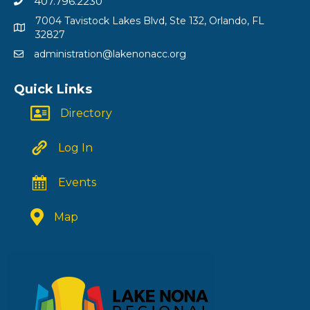
407.796.2230
7004 Tavistock Lakes Blvd, Ste 132, Orlando, FL
32827
administration@lakenonacc.org
Quick Links
Directory
Log In
Events
Map