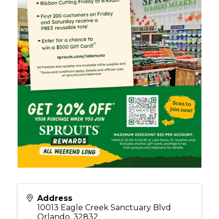
Address
10013 Eagle Creek Sanctuary Blvd
Orlando
,
32832