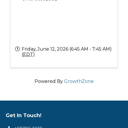
Friday, June 12, 2026 (6:45 AM - 7:45 AM)
(
EDT
)
Powered By
GrowthZone
Get In Touch!