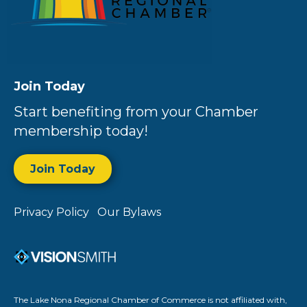
Join Today
Start benefiting from your Chamber
membership today!
Join Today
Privacy Policy
Our Bylaws
The Lake Nona Regional Chamber of Commerce is not affiliated with,