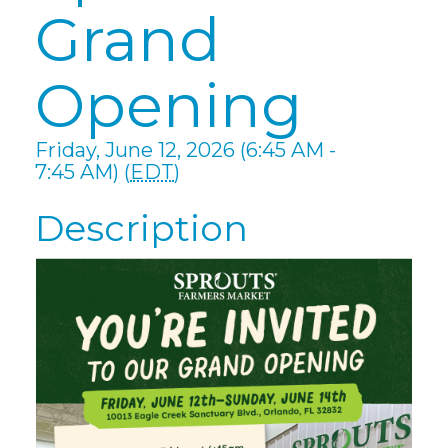
Grand
Opening
Friday, June 12, 2026 (6:45 AM -
7:45 AM) (
EDT
)
Description