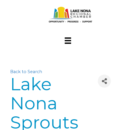
Back to Search
Lake
Nona
Sprouts