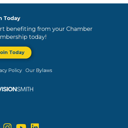
n Today
rt benefiting from your Chamber
mbership today!
Join Today
vacy Policy
Our Bylaws