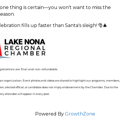
 one thing is certain—you won't want to miss the
eason.
bration fills up faster than Santa's sleigh! 🎅🎄
gistrations are final and non-refundable.
n organization. Event photos and videos are shared to highlight our programs, members,
n, elected official, or candidate does not imply endorsement by the Chamber. Due to the
ry attendee will appear in every post.
Powered By
GrowthZone