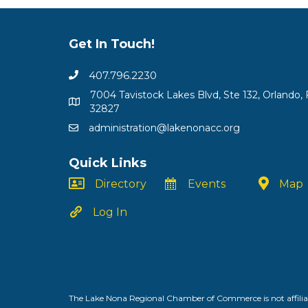
Get In Touch!
407.796.2230
7004 Tavistock Lakes Blvd, Ste 132, Orlando, 
32827
administration@lakenonacc.org
Quick Links
Directory
Events
Map
Log In
The Lake Nona Regional Chamber of Commerce is not affiliat