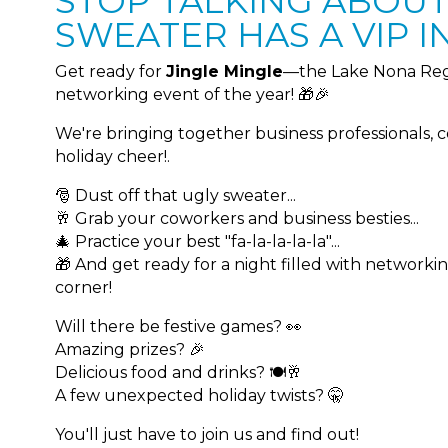
STOP TALKING ABOUT.
SWEATER HAS A VIP IN
Get ready for
Jingle Mingle
—the Lake Nona Reg
networking event of the year! 🎁🎉
We're bringing together business professionals, 
holiday cheer!.
🎅 Dust off that ugly sweater...
🥂 Grab your coworkers and business besties...
🎄 Practice your best "fa-la-la-la-la"...
🎁 And get ready for a night filled with networki
corner!
Will there be festive games? 👀
Amazing prizes? 🎉
Delicious food and drinks? 🍽️🥂
A few unexpected holiday twists? 🤫
You'll just have to join us and find out!