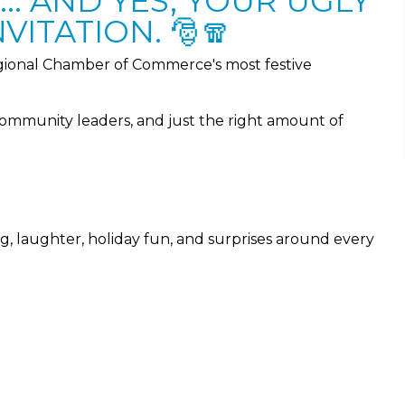
.. AND YES, YOUR UGLY
VITATION. 🎅🧣
ional Chamber of Commerce's most festive
community leaders, and just the right amount of
ng, laughter, holiday fun, and surprises around every