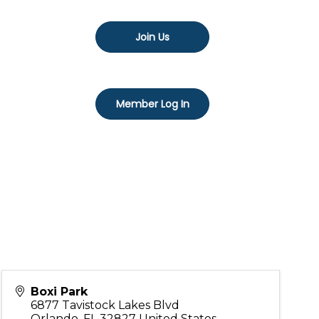
Join Us
Member Log In
Boxi Park
6877 Tavistock Lakes Blvd
Orlando
,
FL
32827
United States