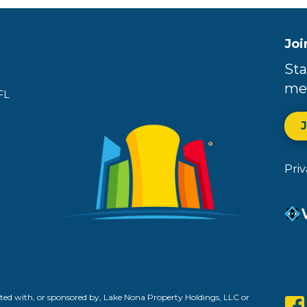
Joi
Sta
me
FL
Pri
ed with, or sponsored by, Lake Nona Property Holdings, LLC or