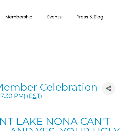
Membership
Events
Press & Blog
Member Celebration
7:30 PM) (
EST
)
ENT LAKE NONA CAN'T