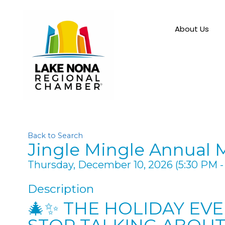
About Us
Back to Search
Jingle Mingle Annual 
Thursday, December 10, 2026 (5:30 PM - 
Description
🎄✨ THE HOLIDAY EV