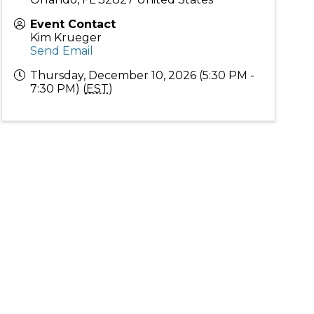
Event Contact
Kim Krueger
Send Email
Thursday, December 10, 2026 (5:30 PM -
7:30 PM) (
EST
)