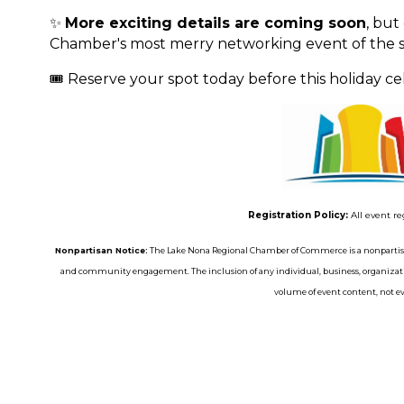
✨
More exciting details are coming soon
, but
Chamber's most merry networking event of the s
🎟️ Reserve your spot today before this holiday cele
Registration Policy:
All event re
Nonpartisan Notice:
The Lake Nona Regional Chamber of Commerce is a nonpartisa
and community engagement. The inclusion of any individual, business, organizatio
volume of event content, not eve