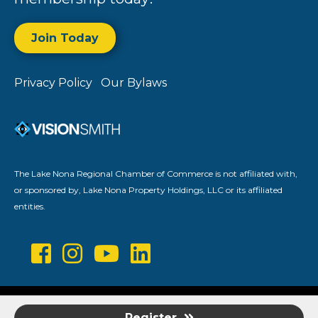
Join Today
Privacy Policy
Our Bylaws
The Lake Nona Regional Chamber of Commerce is not affiliated with,
or sponsored by, Lake Nona Property Holdings, LLC or its affiliated
entities.
©
2026
Lake Nona Regional Chamber of Commerce.
All Rights
Register