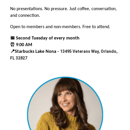
No presentations. No pressure. Just coffee, conversation,
and connection.
Open to members and non-members. Free to attend.
📅 Second Tuesday of every month
⏰ 9:00 AM
13495 Veterans Way, Orlando,
📍Starbucks Lake Nona -
FL 32827