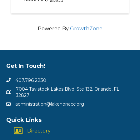
Powered By
GrowthZone
Get In Touch!
407.796.2230
7004 Tavistock Lakes Blvd, Ste 132, Orlando, FL
32827
administration@lakenonacc.org
Quick Links
Directory