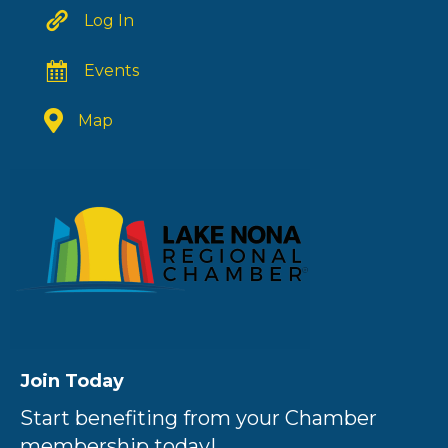
Log In
Events
Map
Join Today
Start benefiting from your Chamber
membership today!