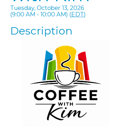
Tuesday, October 13, 2026
(9:00 AM - 10:00 AM) (
EDT
)
Description