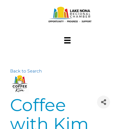
Back to Search
Coffee
with Kim