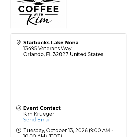
Starbucks Lake Nona
13495 Veterans Way
Orlando
,
FL
32827
United States
Event Contact
Kim Krueger
Send Email
Tuesday, October 13, 2026 (9:00 AM -
10:00 AM) (
EDT
)