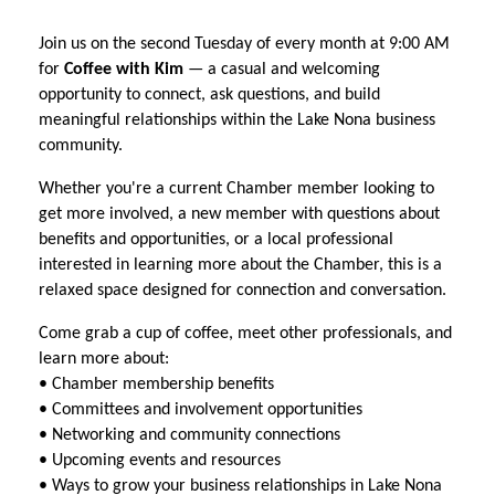
Join us on the second Tuesday of every month at 9:00 AM
for
Coffee with Kim
— a casual and welcoming
opportunity to connect, ask questions, and build
meaningful relationships within the Lake Nona business
community.
Whether you're a current Chamber member looking to
get more involved, a new member with questions about
benefits and opportunities, or a local professional
interested in learning more about the Chamber, this is a
relaxed space designed for connection and conversation.
Come grab a cup of coffee, meet other professionals, and
learn more about:
• Chamber membership benefits
• Committees and involvement opportunities
• Networking and community connections
• Upcoming events and resources
• Ways to grow your business relationships in Lake Nona