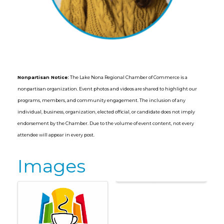
Nonpartisan Notice:
The Lake Nona Regional Chamber of Commerce is a
nonpartisan organization. Event photos and videos are shared to highlight our
programs, members, and community engagement. The inclusion of any
individual, business, organization, elected official, or candidate does not imply
endorsement by the Chamber. Due to the volume of event content, not every
attendee will appear in every post.
Images