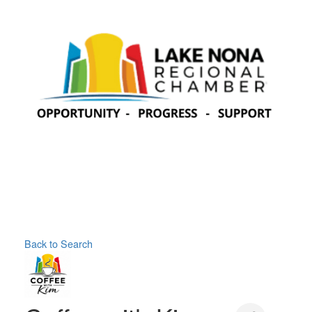
Back to Search