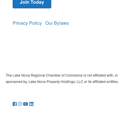
Join Today
Privacy Policy
Our Bylaws
The Lake Nona Regional Chamber of Commerce is not affiliated with, or
sponsored by, Lake Nona Property Holdings, LLC or its affiliated entities.