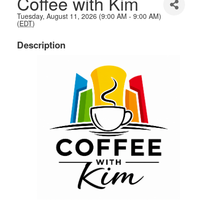
Coffee with Kim
Tuesday, August 11, 2026 (9:00 AM - 9:00 AM)
(
EDT
)
Description