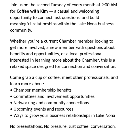
Join us on the second Tuesday of every month at 9:00 AM
for
Coffee with Kim
— a casual and welcoming
opportunity to connect, ask questions, and build
meaningful relationships within the Lake Nona business
community.
Whether you're a current Chamber member looking to
get more involved, a new member with questions about
benefits and opportunities, or a local professional
interested in learning more about the Chamber, this is a
relaxed space designed for connection and conversation.
Come grab a cup of coffee, meet other professionals, and
learn more about:
• Chamber membership benefits
• Committees and involvement opportunities
• Networking and community connections
• Upcoming events and resources
• Ways to grow your business relationships in Lake Nona
No presentations. No pressure. Just coffee, conversation,