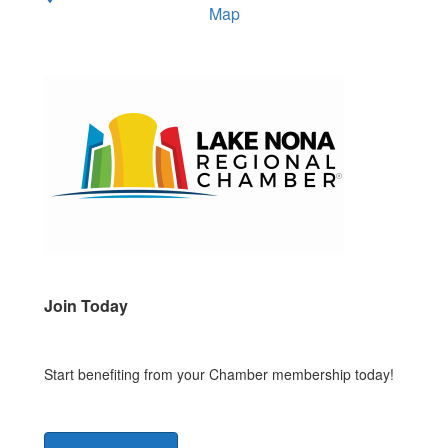
Map
Join Today
Start benefiting from your Chamber membership today!