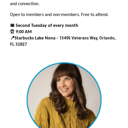
and connection.
Open to members and non-members. Free to attend.
📅 Second Tuesday of every month
⏰ 9:00 AM
13495 Veterans Way, Orlando,
📍Starbucks Lake Nona -
FL 32827