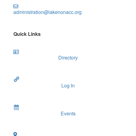
administration@lakenonacc.org
Quick Links
Directory
Log In
Events