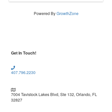
Powered By
GrowthZone
Get In Touch!
407.796.2230
7004 Tavistock Lakes Blvd, Ste 132, Orlando, FL
32827