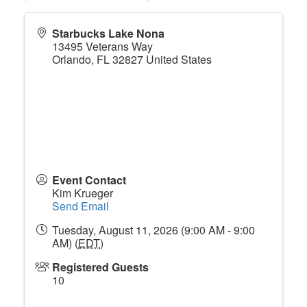
Starbucks Lake Nona
13495 Veterans Way
Orlando
,
FL
32827
United States
Event Contact
Kim Krueger
Send Email
Tuesday, August 11, 2026 (9:00 AM - 9:00
AM) (
EDT
)
Registered Guests
10