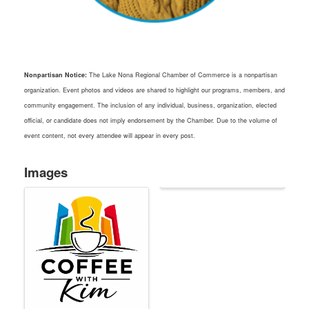
Nonpartisan Notice:
The Lake Nona Regional Chamber of Commerce is a nonpartisan
organization. Event photos and videos are shared to highlight our programs, members, and
community engagement. The inclusion of any individual, business, organization, elected
official, or candidate does not imply endorsement by the Chamber. Due to the volume of
event content, not every attendee will appear in every post.
Images