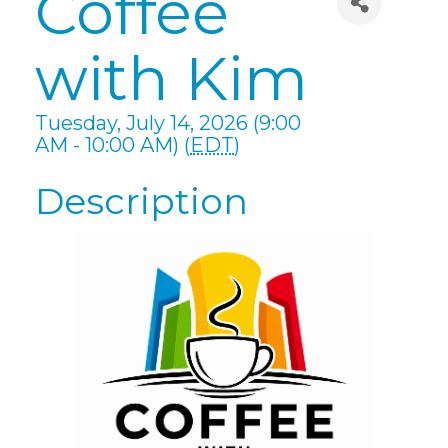
Coffee
with Kim
Tuesday, July 14, 2026 (9:00
AM - 10:00 AM) (
EDT
)
Description