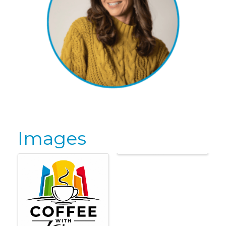
Images