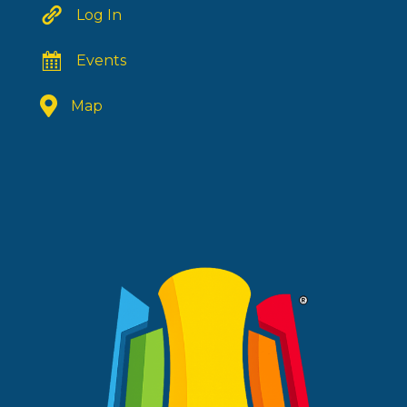
Log In
Events
Map