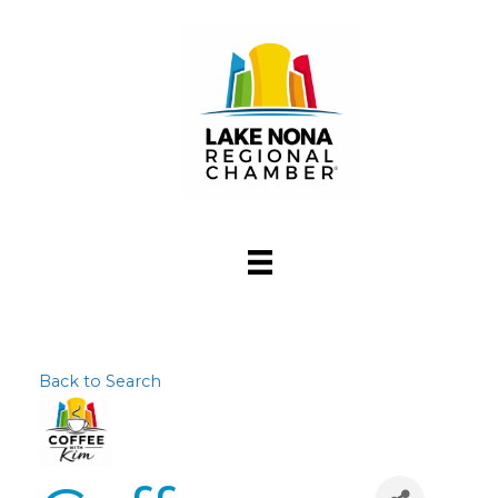
Back to Search