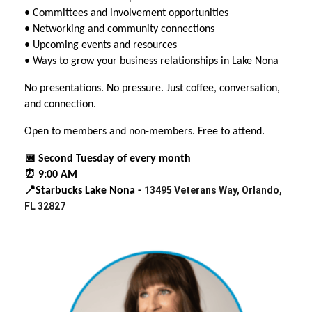
• Committees and involvement opportunities
• Networking and community connections
• Upcoming events and resources
• Ways to grow your business relationships in Lake Nona
No presentations. No pressure. Just coffee, conversation,
and connection.
Open to members and non-members. Free to attend.
📅 Second Tuesday of every month
⏰ 9:00 AM
13495 Veterans Way, Orlando,
📍Starbucks Lake Nona -
FL 32827