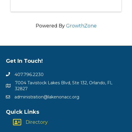
Powered By
GrowthZone
Get In Touch!
407.796.2230
7004 Tavistock Lakes Blvd, Ste 132, Orlando, FL
32827
administration@lakenonacc.org
Quick Links
Directory