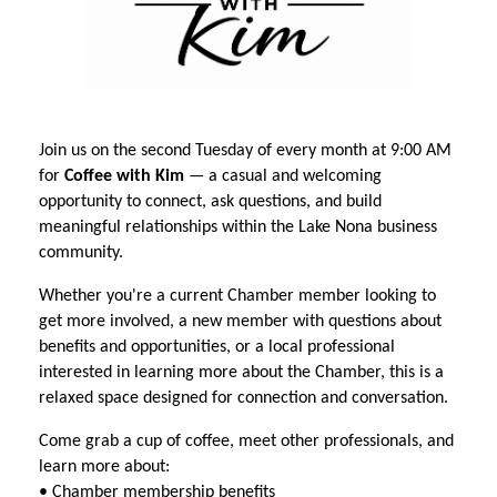
Join us on the second Tuesday of every month at 9:00 AM
for
Coffee with Kim
— a casual and welcoming
opportunity to connect, ask questions, and build
meaningful relationships within the Lake Nona business
community.
Whether you're a current Chamber member looking to
get more involved, a new member with questions about
benefits and opportunities, or a local professional
interested in learning more about the Chamber, this is a
relaxed space designed for connection and conversation.
Come grab a cup of coffee, meet other professionals, and
learn more about:
• Chamber membership benefits