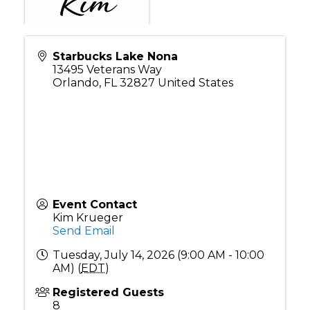
Starbucks Lake Nona
13495 Veterans Way
Orlando
,
FL
32827
United States
Event Contact
Kim Krueger
Send Email
Tuesday, July 14, 2026 (9:00 AM - 10:00
AM) (
EDT
)
Registered Guests
8