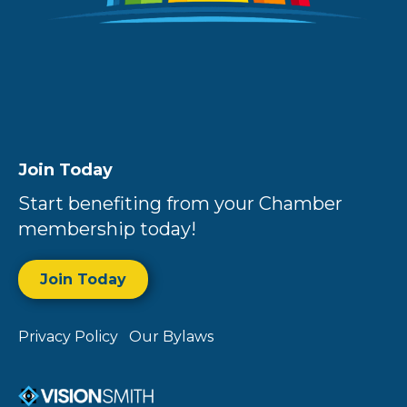
Join Today
Start benefiting from your Chamber
membership today!
Join Today
Privacy Policy
Our Bylaws