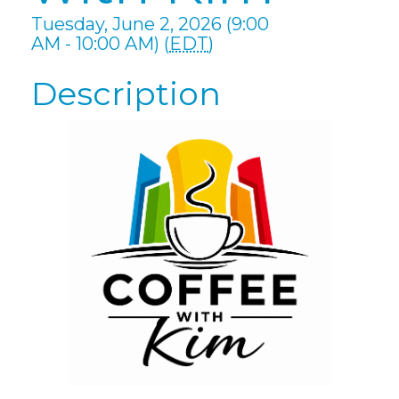
Tuesday, June 2, 2026 (9:00
AM - 10:00 AM) (
EDT
)
Description