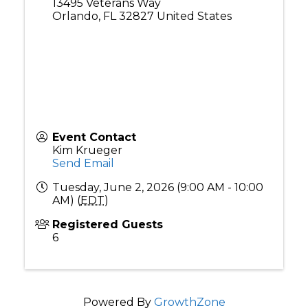
13495 Veterans Way
Orlando
,
FL
32827
United States
Event Contact
Kim Krueger
Send Email
Tuesday, June 2, 2026 (9:00 AM - 10:00
AM) (
EDT
)
Registered Guests
6
Powered By
GrowthZone