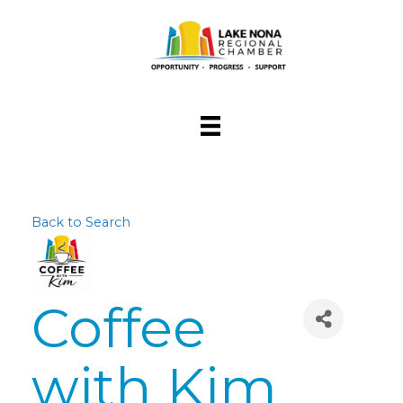
Back to Search
Coffee
with Kim