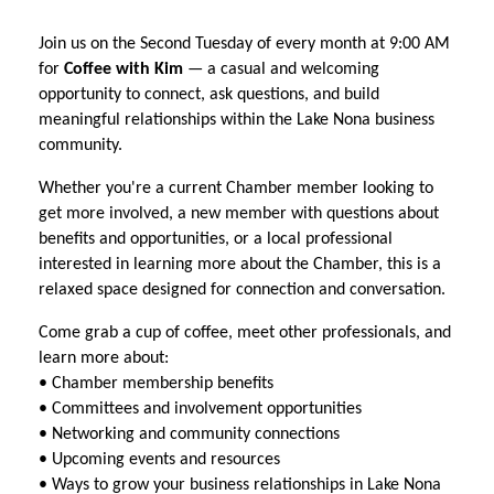
Join us on the Second Tuesday of every month at 9:00 AM
for
Coffee with Kim
— a casual and welcoming
opportunity to connect, ask questions, and build
meaningful relationships within the Lake Nona business
community.
Whether you're a current Chamber member looking to
get more involved, a new member with questions about
benefits and opportunities, or a local professional
interested in learning more about the Chamber, this is a
relaxed space designed for connection and conversation.
Come grab a cup of coffee, meet other professionals, and
learn more about:
• Chamber membership benefits
• Committees and involvement opportunities
• Networking and community connections
• Upcoming events and resources
• Ways to grow your business relationships in Lake Nona