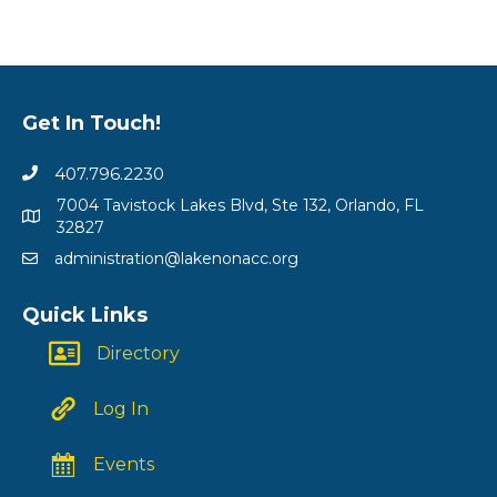
Get In Touch!
407.796.2230
7004 Tavistock Lakes Blvd, Ste 132, Orlando, FL
32827
administration@lakenonacc.org
Quick Links
Directory
Log In
Events