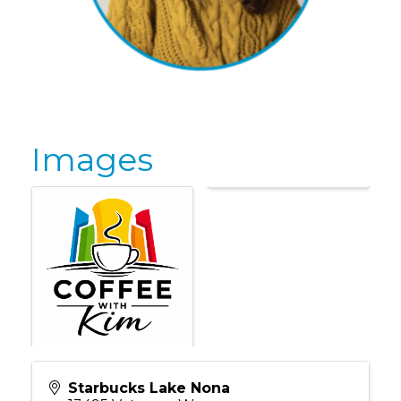
Images
Starbucks Lake Nona