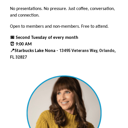
No presentations. No pressure. Just coffee, conversation,
and connection.
Open to members and non-members. Free to attend.
📅 Second Tuesday of every month
⏰ 9:00 AM
13495 Veterans Way, Orlando,
📍Starbucks Lake Nona -
FL 32827