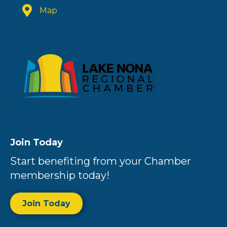
Map
Join Today
Start benefiting from your Chamber
membership today!
Join Today