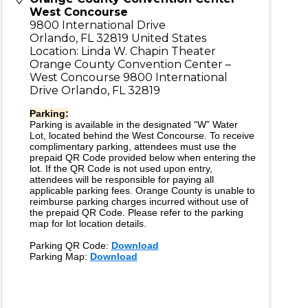
West Concourse
9800 International Drive
Orlando
,
FL
32819
United States
Location: Linda W. Chapin Theater
Orange County Convention Center –
West Concourse 9800 International
Drive Orlando, FL 32819
Parking:
Parking is available in the designated “W” Water
Lot, located behind the West Concourse. To receive
complimentary parking, attendees must use the
prepaid QR Code provided below when entering the
lot. If the QR Code is not used upon entry,
attendees will be responsible for paying all
applicable parking fees. Orange County is unable to
reimburse parking charges incurred without use of
the prepaid QR Code. Please refer to the parking
map for lot location details.
Parking QR Code:
Download
Parking Map:
Download