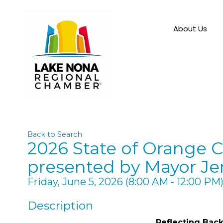
About Us
Back to Search
2026 State of Orange C
presented by Mayor Je
Friday, June 5, 2026 (8:00 AM - 12:00 PM)
Description
Reflecting Bac