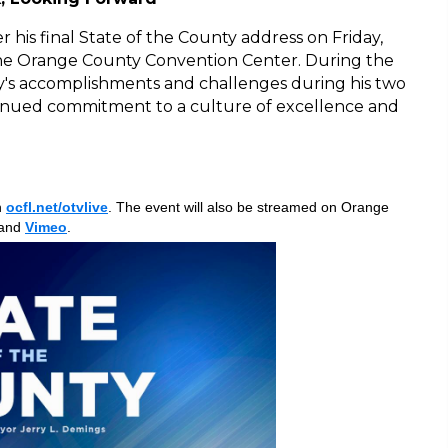
 his final State of the County address on Friday,
 the Orange County Convention Center. During the
ty's accomplishments and challenges during his two
tinued commitment to a culture of excellence and
n
ocfl.net/otvlive
. The event will also be streamed on Orange
and
Vimeo
.