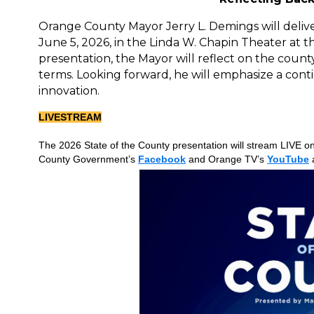
Orange County Mayor Jerry L. Demings will deliver
June 5, 2026, in the Linda W. Chapin Theater at
presentation, the Mayor will reflect on the coun
terms. Looking forward, he will emphasize a con
innovation.
LIVESTREAM
The 2026 State of the County presentation will stream LIVE o
County Government’s
Facebook
and Orange TV’s
YouTube