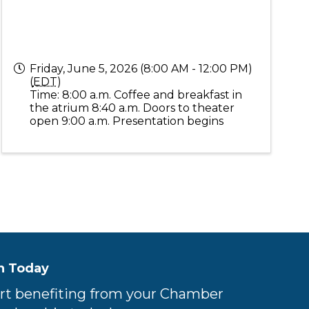
Friday, June 5, 2026 (8:00 AM - 12:00 PM)
(
EDT
)
Time: 8:00 a.m. Coffee and breakfast in
the atrium 8:40 a.m. Doors to theater
open 9:00 a.m. Presentation begins
n Today
rt benefiting from your Chamber