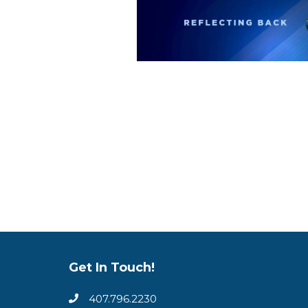
Get In Touch!
407.796.2230