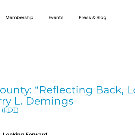
Membership
Events
Press & Blog
ounty: “Reflecting Back, 
rry L. Demings
 (
EDT
)
k, Looking Forward