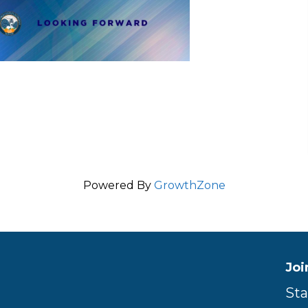
Powered By
GrowthZone
Joi
Sta