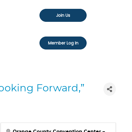
Join Us
Member Log In
Looking Forward,”
Orange County Convention Center –