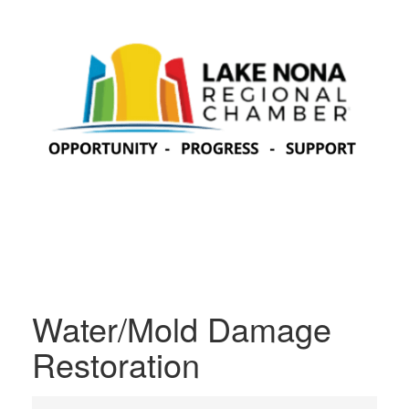
Water/Mold Damage
Restoration
{Directory Results}