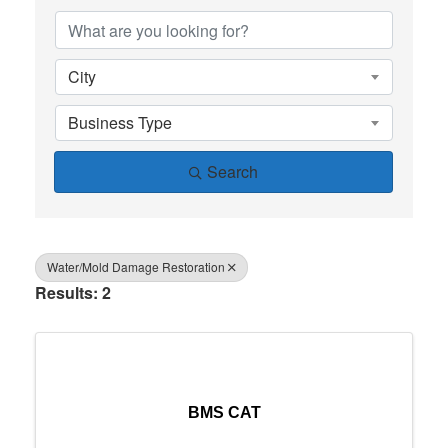
City
Business Type
Search
Water/Mold Damage Restoration
Results: 2
BMS CAT