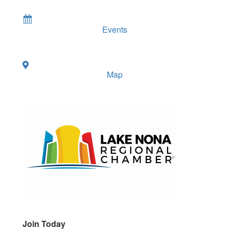
Events
Map
Join Today