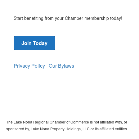
Start benefiting from your Chamber membership today!
Join Today
Privacy Policy
Our Bylaws
The Lake Nona Regional Chamber of Commerce is not affiliated with, or
sponsored by, Lake Nona Property Holdings, LLC or its affiliated entities.