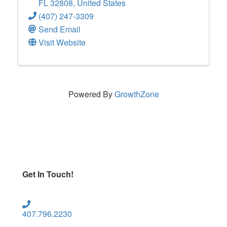
FL
32808
, United States
(407) 247-3309
Send Email
Visit Website
Powered By
GrowthZone
Get In Touch!
407.796.2230