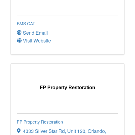
BMS CAT
Send Email
Visit Website
FP Property Restoration
FP Property Restoration
4333 Silver Star Rd
,
Unit 120
,
Orlando
,