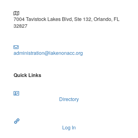
7004 Tavistock Lakes Blvd, Ste 132, Orlando, FL
32827
administration@lakenonacc.org
Quick Links
Directory
Log In