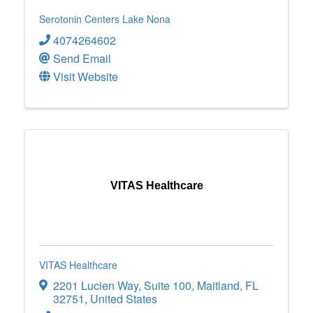
Serotonin Centers Lake Nona
4074264602
Send Email
Visit Website
VITAS Healthcare
VITAS Healthcare
2201 Lucien Way
,
Suite 100
,
Maitland
,
FL
32751
, United States