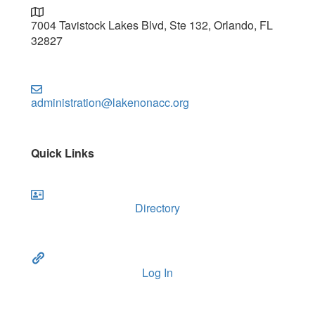
7004 Tavistock Lakes Blvd, Ste 132, Orlando, FL
32827
administration@lakenonacc.org
Quick Links
Directory
Log In