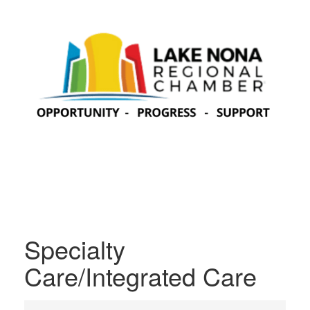
Specialty
Care/Integrated Care
{Directory Results}