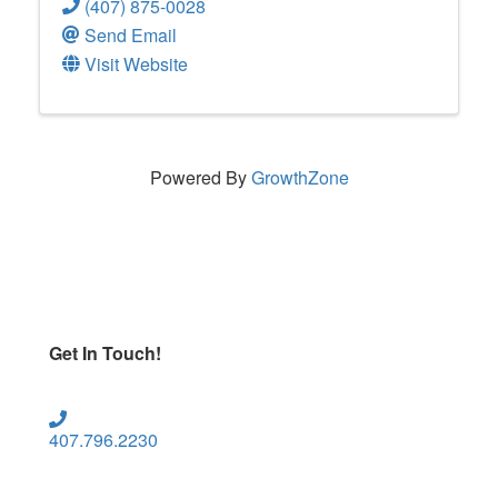
(407) 875-0028
Send Email
Visit Website
Powered By
GrowthZone
Get In Touch!
407.796.2230