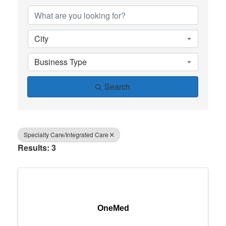
City
Business Type
Search
Specialty Care/Integrated Care
Results: 3
OneMed