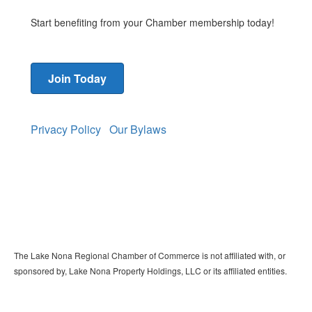
Start benefiting from your Chamber membership today!
Join Today
Privacy Policy
Our Bylaws
The Lake Nona Regional Chamber of Commerce is not affiliated with, or
sponsored by, Lake Nona Property Holdings, LLC or its affiliated entities.