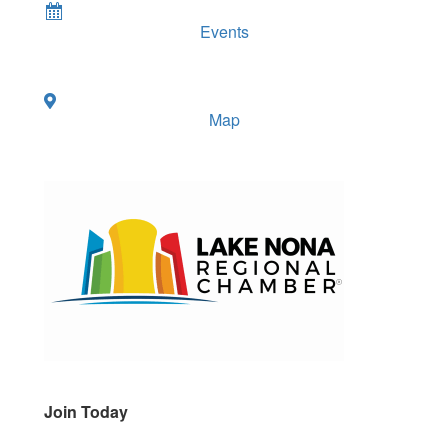
Events
Map
Join Today