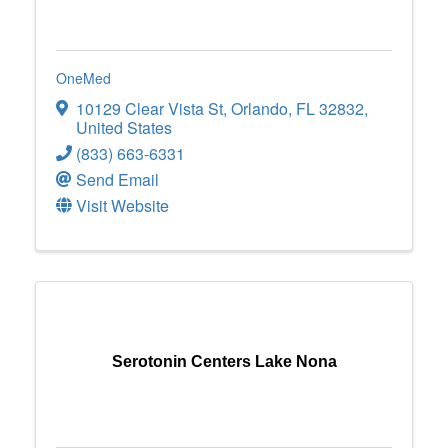
OneMed
10129 Clear Vista St
,
Orlando
,
FL
32832
,
United States
(833) 663-6331
Send Email
Visit Website
Serotonin Centers Lake Nona