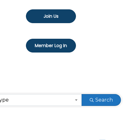
Join Us
Member Log In
Type
Search