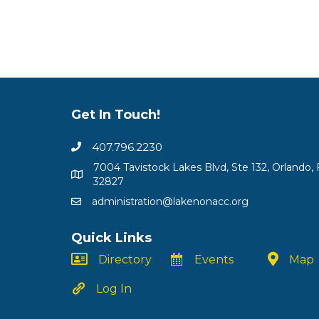
Get In Touch!
407.796.2230
7004 Tavistock Lakes Blvd, Ste 132, Orlando, 
32827
administration@lakenonacc.org
Quick Links
Directory
Events
Map
Log In