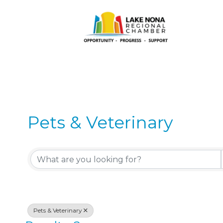
Pets & Veterinary
{Directory Results}
Pets & Veterinary