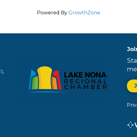
Powered By
GrowthZone
Joi
Sta
me
FL
Pri