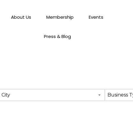
About Us
Membership
Events
Press & Blog
City
Business 