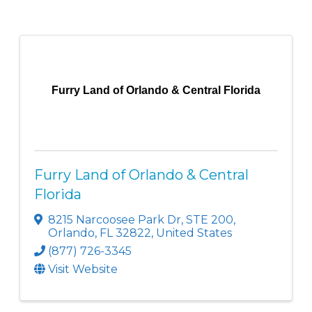
Furry Land of Orlando & Central Florida
Furry Land of Orlando & Central
Florida
8215 Narcoosee Park Dr
,
STE 200
,
Orlando
,
FL
32822
, United States
(877) 726-3345
Visit Website