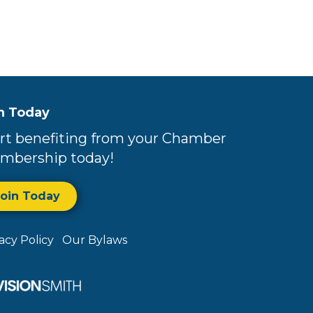
n Today
rt benefiting from your Chamber
mbership today!
Join Today
vacy Policy
Our Bylaws