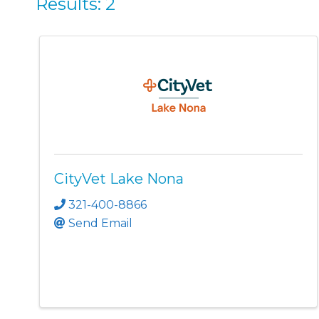
Results: 2
CityVet Lake Nona
321-400-8866
Send Email