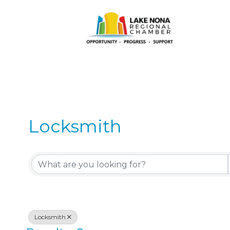
Locksmith
{Directory Results}
Locksmith