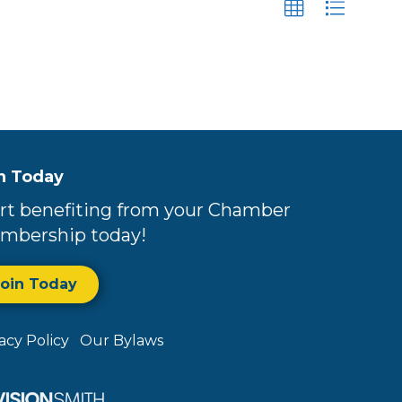
n Today
rt benefiting from your Chamber
mbership today!
Join Today
vacy Policy
Our Bylaws