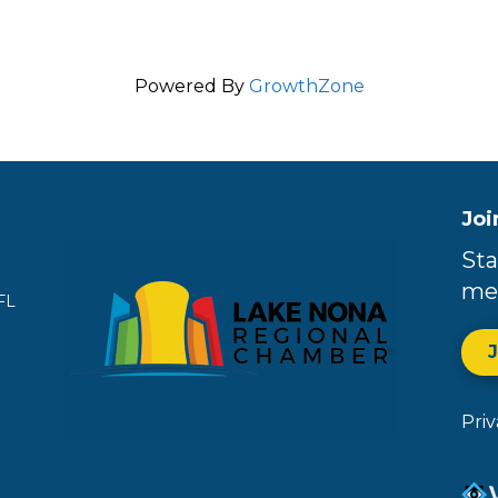
Powered By
GrowthZone
Joi
Sta
me
FL
Pri