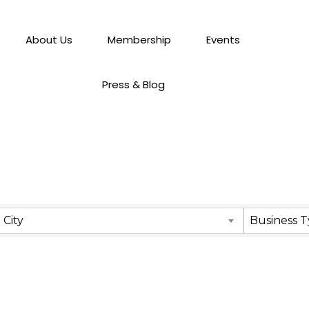
About Us
Membership
Events
Press & Blog
City
Business 