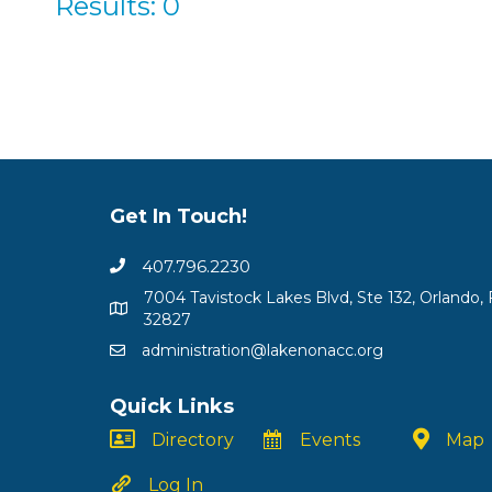
Results: 0
Get In Touch!
407.796.2230
7004 Tavistock Lakes Blvd, Ste 132, Orlando, 
32827
administration@lakenonacc.org
Quick Links
Directory
Events
Map
Log In