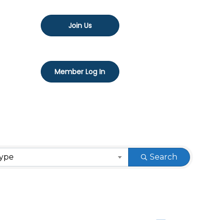
Join Us
Member Log In
Type
Search