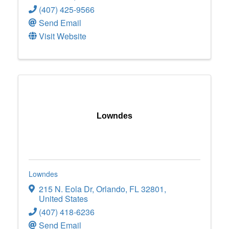
(407) 425-9566
Send Email
Visit Website
Lowndes
Lowndes
215 N. Eola Dr
,
Orlando
,
FL
32801
,
United States
(407) 418-6236
Send Email