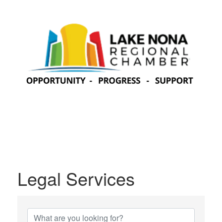
Legal Services
{Directory Results}