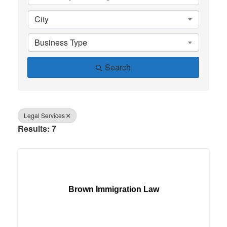
City
Business Type
Search
Legal Services
Results: 7
Brown Immigration Law