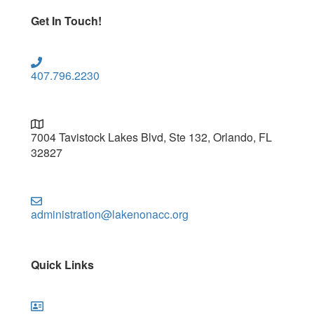
Get In Touch!
407.796.2230
7004 Tavistock Lakes Blvd, Ste 132, Orlando, FL
32827
administration@lakenonacc.org
Quick Links