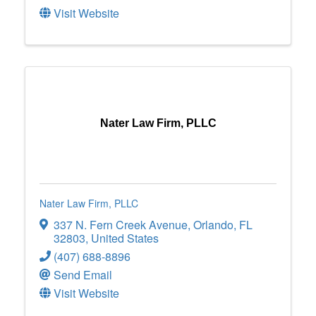
Visit Website
Nater Law Firm, PLLC
Nater Law Firm, PLLC
337 N. Fern Creek Avenue
,
Orlando
,
FL
32803
, United States
(407) 688-8896
Send Email
Visit Website