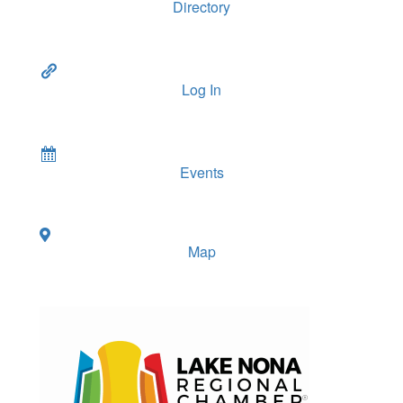
Directory
Log In
Events
Map