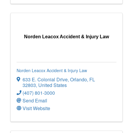
Norden Leacox Accident & Injury Law
Norden Leacox Accident & Injury Law
633 E. Colonial Drive
,
Orlando
,
FL
32803
, United States
(407) 801-3000
Send Email
Visit Website