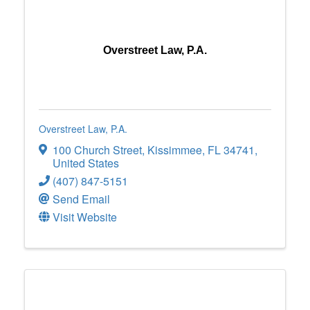
Overstreet Law, P.A.
Overstreet Law, P.A.
100 Church Street
,
Kissimmee
,
FL
34741
,
United States
(407) 847-5151
Send Email
Visit Website