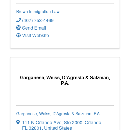
Brown Immigration Law
(407) 753-4469
Send Email
Visit Website
Garganese, Weiss, D'Agresta & Salzman,
P.A.
Garganese, Weiss, D'Agresta & Salzman, P.A.
111 N Orlando Ave
,
Ste 2000
,
Orlando
,
FL
32801
, United States