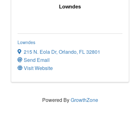
Lowndes
Lowndes
215 N. Eola Dr
,
Orlando
,
FL
32801
Send Email
Visit Website
Powered By
GrowthZone