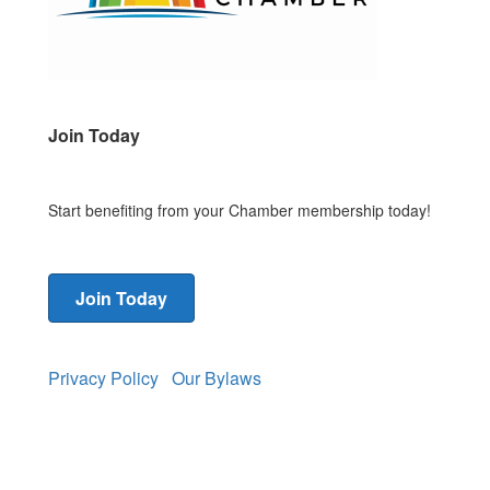
Join Today
Start benefiting from your Chamber membership today!
Join Today
Privacy Policy
Our Bylaws