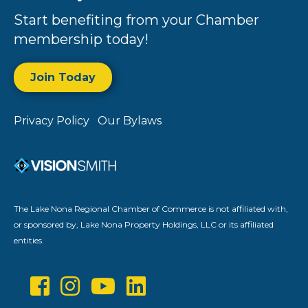
Start benefiting from your Chamber
membership today!
Join Today
Privacy Policy
Our Bylaws
The Lake Nona Regional Chamber of Commerce is not affiliated with,
or sponsored by, Lake Nona Property Holdings, LLC or its affiliated
entities.