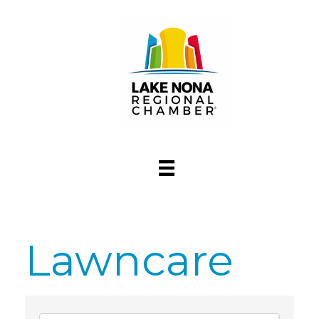
Lawncare
{Directory Res