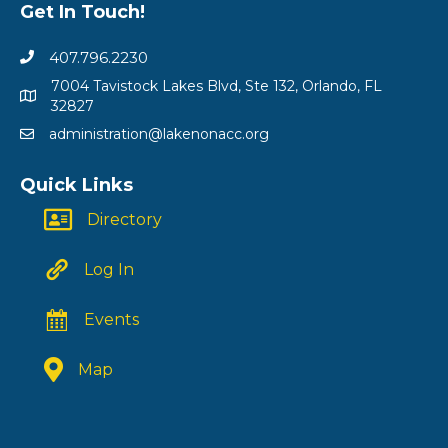
Get In Touch!
407.796.2230
7004 Tavistock Lakes Blvd, Ste 132, Orlando, FL
32827
administration@lakenonacc.org
Quick Links
Directory
Log In
Events
Map