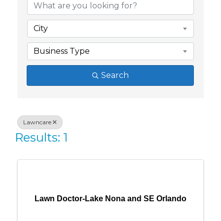
City
Business Type
Search
Lawncare
Results: 1
Lawn Doctor-Lake Nona and SE Orlando