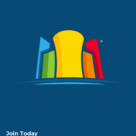
Join Today