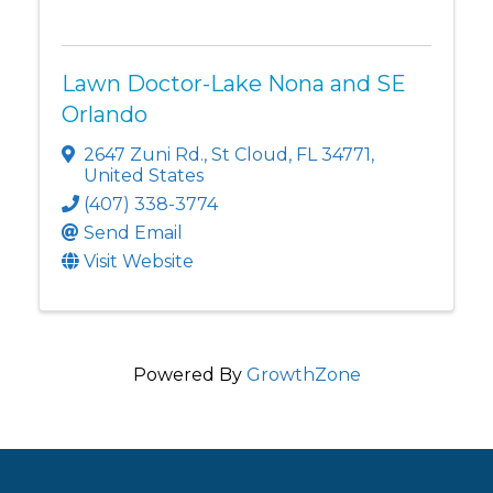
Lawn Doctor-Lake Nona and SE
Orlando
2647 Zuni Rd.
,
St Cloud
,
FL
34771
,
United States
(407) 338-3774
Send Email
Visit Website
Powered By
GrowthZone