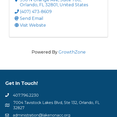
Orlando
,
FL
32801
, United States
(407) 473-8609
Send Email
Visit Website
Powered By
GrowthZone
Get In Touch!
407.796.2230
7004 Tavistock Lakes Blvd, Ste 132, Orlando, FL
32827
administration@lakenonacc.org