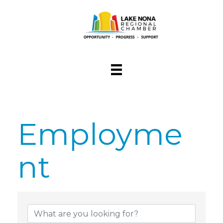
Employme
nt
{Directory Res