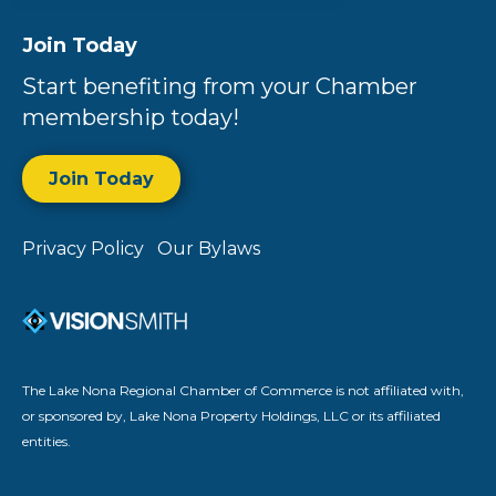
Join Today
Start benefiting from your Chamber
membership today!
Join Today
Privacy Policy
Our Bylaws
The Lake Nona Regional Chamber of Commerce is not affiliated with,
or sponsored by, Lake Nona Property Holdings, LLC or its affiliated
entities.