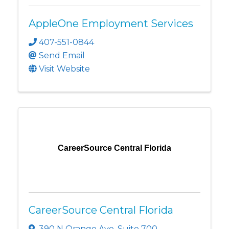
AppleOne Employment Services
407-551-0844
Send Email
Visit Website
CareerSource Central Florida
CareerSource Central Florida
390 N Orange Ave
,
Suite 700
,