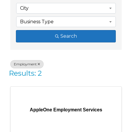
City
Business Type
Search
Employment
Results: 2
AppleOne Employment Services