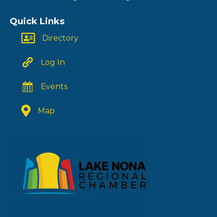
Quick Links
Directory
Log In
Events
Map