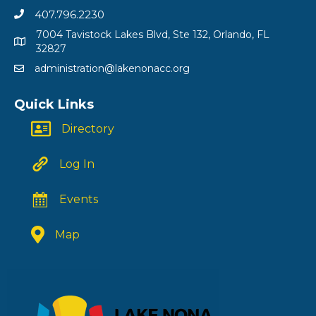
407.796.2230
7004 Tavistock Lakes Blvd, Ste 132, Orlando, FL
32827
administration@lakenonacc.org
Quick Links
Directory
Log In
Events
Map