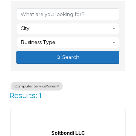
{Directory Res
City
Business Type
Search
Computer Service/Sales
Results: 1
Softbondi LLC