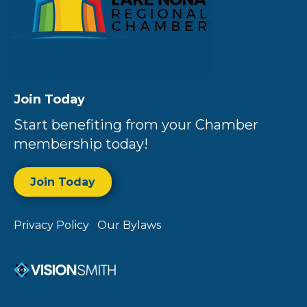
Join Today
Start benefiting from your Chamber
membership today!
Join Today
Privacy Policy
Our Bylaws