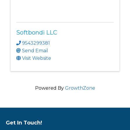
Softbondi LLC
9543299381
Send Email
Visit Website
Powered By
GrowthZone
Get In Touch!