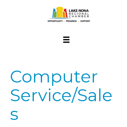
Computer
Service/Sale
s