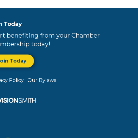
n Today
rt benefiting from your Chamber
mbership today!
Join Today
vacy Policy
Our Bylaws