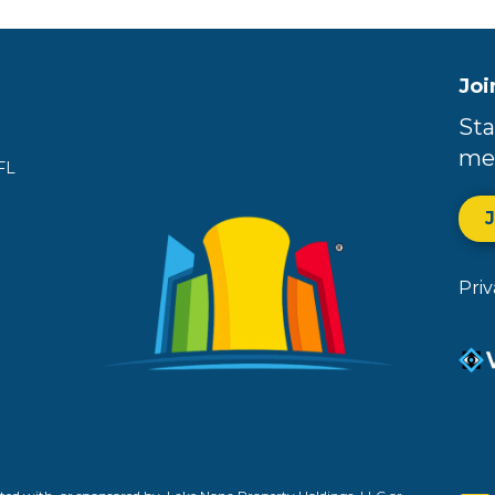
Joi
Sta
me
FL
Pri