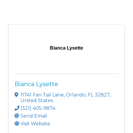
Bianca Lysette
Bianca Lysette
11741 Fan Tail Lane
,
Orlando
,
FL
32827
,
United States
(321) 405-9874
Send Email
Visit Website