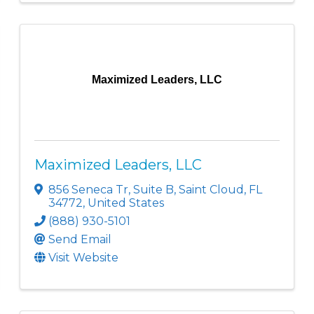
Maximized Leaders, LLC
Maximized Leaders, LLC
856 Seneca Tr
,
Suite B
,
Saint Cloud
,
FL
34772
, United States
(888) 930-5101
Send Email
Visit Website