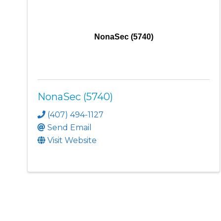
NonaSec (5740)
NonaSec (5740)
(407) 494-1127
Send Email
Visit Website