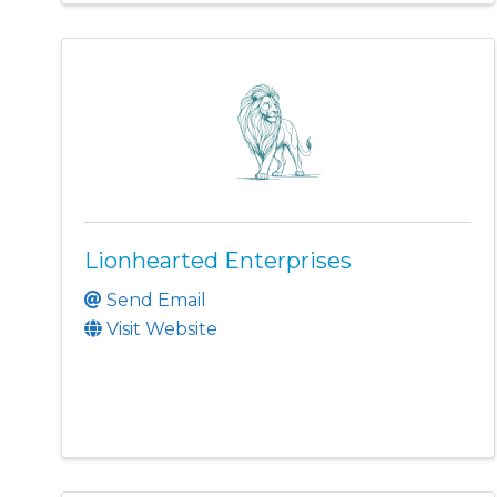
Lionhearted Enterprises
Send Email
Visit Website