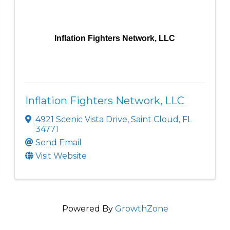
Inflation Fighters Network, LLC
Inflation Fighters Network, LLC
4921 Scenic Vista Drive
,
Saint Cloud
,
FL
34771
Send Email
Visit Website
Powered By
GrowthZone