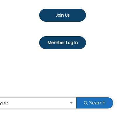
Join Us
Member Log In
Type
Search