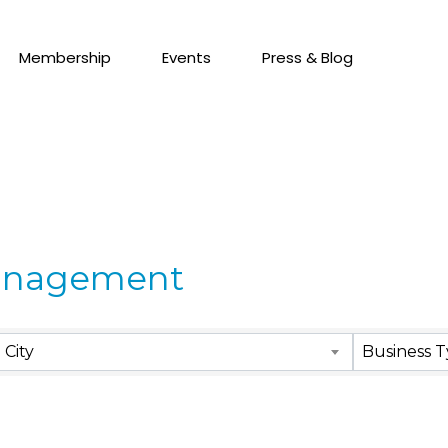
Membership
Events
Press & Blog
anagement
City
Business 