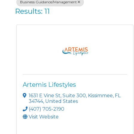
Business Guidance/Management
Results: 11
Artemis Lifestyles
1631 E Vine St
,
Suite 300
,
Kissimmee
,
FL
34744
, United States
(407) 705-2190
Visit Website