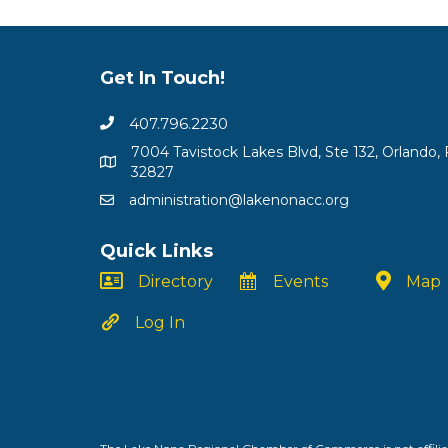
Get In Touch!
407.796.2230
7004 Tavistock Lakes Blvd, Ste 132, Orlando, 
32827
administration@lakenonacc.org
Quick Links
Directory
Events
Map
Log In