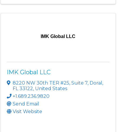
IMK Global LLC
IMK Global LLC
8220 NW 30th TER #25
,
Suite 7
,
Doral
,
FL
33122
, United States
+1.689.236.9820
Send Email
Visit Website