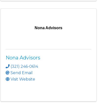
Nona Advisors
Nona Advisors
(321) 246-0614
Send Email
Visit Website