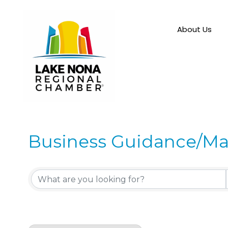
About Us
Business Guidance/M
{Directory Results}