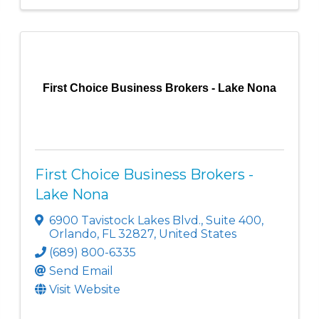
First Choice Business Brokers - Lake Nona
First Choice Business Brokers -
Lake Nona
6900 Tavistock Lakes Blvd.
,
Suite 400
,
Orlando
,
FL
32827
, United States
(689) 800-6335
Send Email
Visit Website