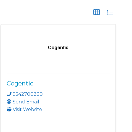
Cogentic
Cogentic
9542700230
Send Email
Visit Website