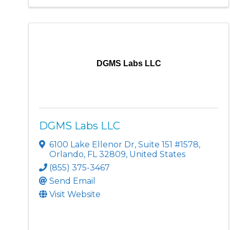
DGMS Labs LLC
DGMS Labs LLC
6100 Lake Ellenor Dr
,
Suite 151 #1578
,
Orlando
,
FL
32809
, United States
(855) 375-3467
Send Email
Visit Website