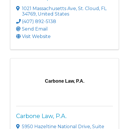
1021 Massachusetts Ave
,
St. Cloud
,
FL
34769
, United States
(407) 892-5138
Send Email
Visit Website
Carbone Law, P.A.
Carbone Law, P.A.
5950 Hazeltine National Drive
,
Suite