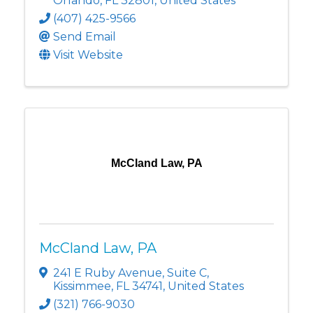
Orlando
,
FL
32801
, United States
(407) 425-9566
Send Email
Visit Website
McCland Law, PA
McCland Law, PA
241 E Ruby Avenue
,
Suite C
,
Kissimmee
,
FL
34741
, United States
(321) 766-9030