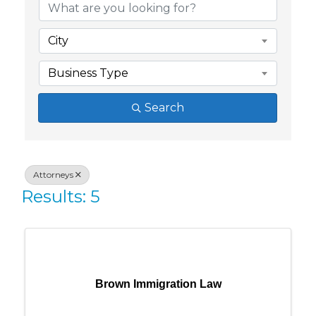
City
Business Type
Search
Attorneys
Results: 5
Brown Immigration Law