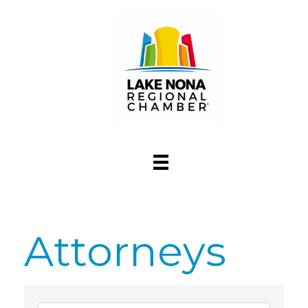
Attorneys
{Directory Res