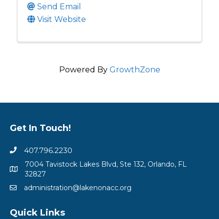
Send Email
Visit Website
Powered By
GrowthZone
Get In Touch!
407.796.2230
7004 Tavistock Lakes Blvd, Ste 132, Orlando, FL
32827
administration@lakenonacc.org
Quick Links