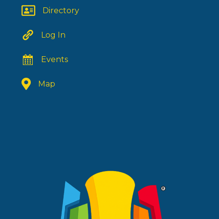
Directory
Log In
Events
Map