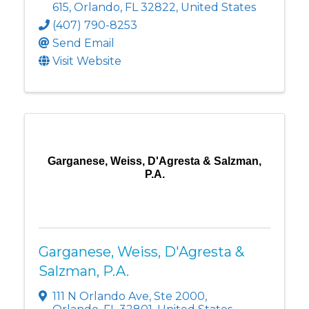
615
,
Orlando
,
FL
32822
, United States
(407) 790-8253
Send Email
Visit Website
Garganese, Weiss, D'Agresta & Salzman,
P.A.
Garganese, Weiss, D'Agresta &
Salzman, P.A.
111 N Orlando Ave
,
Ste 2000
,