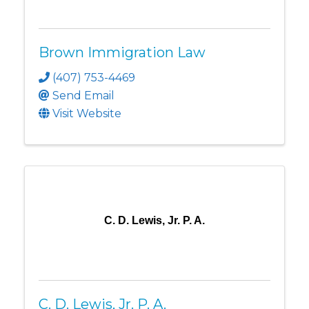
Brown Immigration Law
(407) 753-4469
Send Email
Visit Website
C. D. Lewis, Jr. P. A.
C. D. Lewis, Jr. P. A.