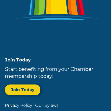
Join Today
Start benefiting from your Chamber
membership today!
Join Today
Privacy Policy
Our Bylaws