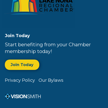
Join Today
Start benefiting from your Chamber
membership today!
Join Today
Privacy Policy
Our Bylaws