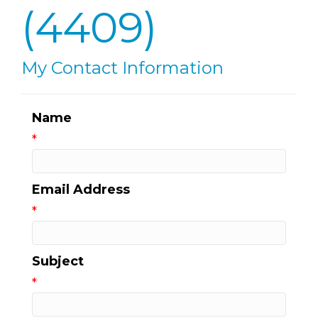
(4409)
My Contact Information
Name
*
Email Address
*
Subject
*