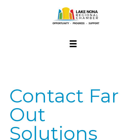
Contact Far
Out
Solutions