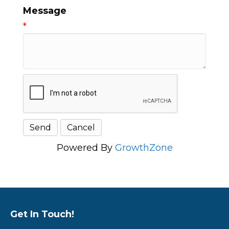
Message
*
Powered By
GrowthZone
Get In Touch!