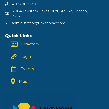
407.796.2230
7004 Tavistock Lakes Blvd, Ste 132, Orlando, FL
32827
administration@lakenonacc.org
Quick Links
Directory
Log In
Events
Map