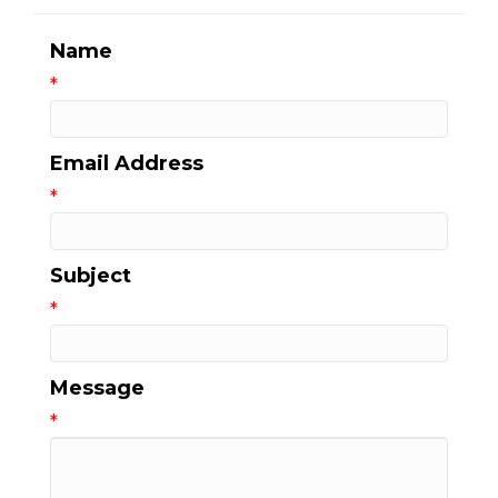
Name
*
Email Address
*
Subject
*
Message
*