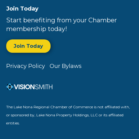
Join Today
Start benefiting from your Chamber
membership today!
Join Today
Privacy Policy
Our Bylaws
The Lake Nona Regional Chamber of Commerce is not affiliated with,
or sponsored by, Lake Nona Property Holdings, LLC or its affiliated
entities.