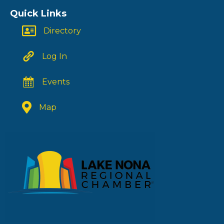
Quick Links
Directory
Log In
Events
Map