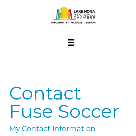
Contact
Fuse Soccer
My Contact Information