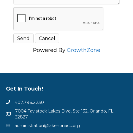
Powered By
GrowthZone
Get In Touch!
407.796.2230
7004 Tavistock Lakes Blvd, Ste 132, Orlando, FL
32827
administration@lakenonacc.org