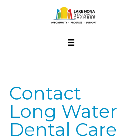
Contact
Long Water
Dental Care