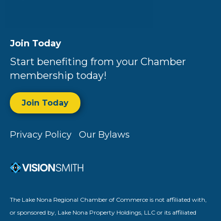
Join Today
Start benefiting from your Chamber
membership today!
Join Today
Privacy Policy
Our Bylaws
The Lake Nona Regional Chamber of Commerce is not affiliated with,
or sponsored by, Lake Nona Property Holdings, LLC or its affiliated