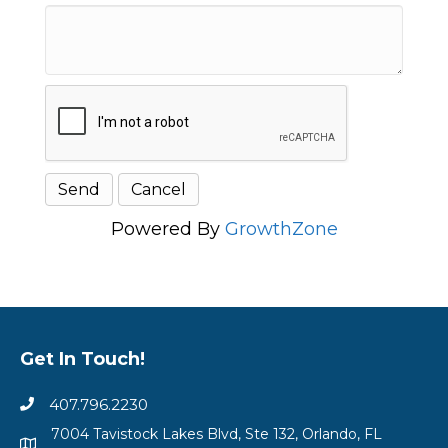
Powered By
GrowthZone
Get In Touch!
407.796.2230
7004 Tavistock Lakes Blvd, Ste 132, Orlando, FL