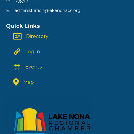
32827
administration@lakenonacc.org
Quick Links
Directory
Log In
Events
Map