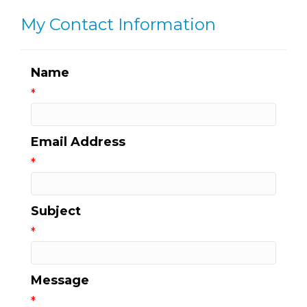
My Contact Information
Name
*
Email Address
*
Subject
*
Message
*