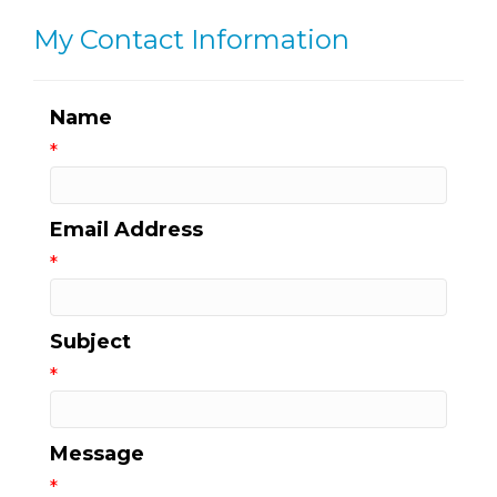
My Contact Information
Name
*
Email Address
*
Subject
*
Message
*