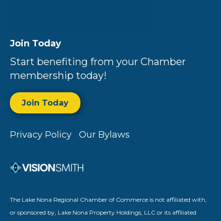
Join Today
Start benefiting from your Chamber
membership today!
Join Today
Privacy Policy
Our Bylaws
The Lake Nona Regional Chamber of Commerce is not affiliated with,
or sponsored by, Lake Nona Property Holdings, LLC or its affiliated