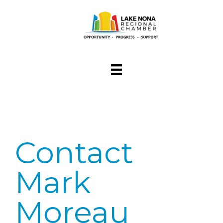
Contact
Mark
Moreau