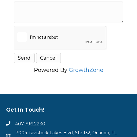
Powered By
GrowthZone
Get In Touch!
407.796.2230
7004 Tavistock Lakes Blvd, Ste 132, Orlando, FL