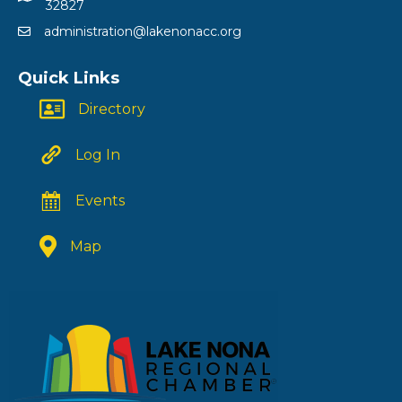
32827
administration@lakenonacc.org
Quick Links
Directory
Log In
Events
Map