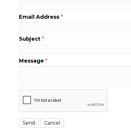
Email Address
*
Subject
*
Message
*