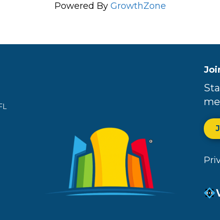
Powered By
GrowthZone
Joi
Sta
me
FL
Pri