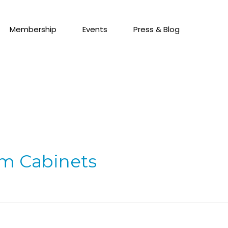
Membership
Events
Press & Blog
om Cabinets