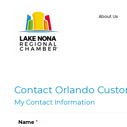
About Us
Contact Orlando Cust
My Contact Information
Name
*