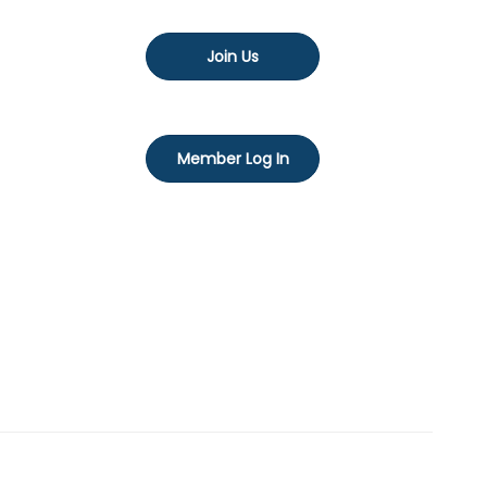
Join Us
Member Log In