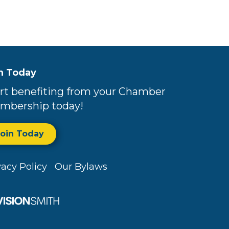
n Today
rt benefiting from your Chamber
mbership today!
Join Today
vacy Policy
Our Bylaws