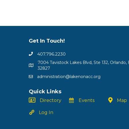
Get In Touch!
407.796.2230
7004 Tavistock Lakes Blvd, Ste 132, Orlando, 
32827
administration@lakenonacc.org
Quick Links
Directory
Events
Map
Log In