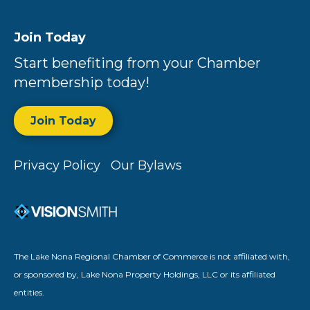
Join Today
Start benefiting from your Chamber
membership today!
Join Today
Privacy Policy
Our Bylaws
The Lake Nona Regional Chamber of Commerce is not affiliated with,
or sponsored by, Lake Nona Property Holdings, LLC or its affiliated
entities.