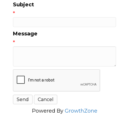
Subject
*
Message
*
Powered By
GrowthZone