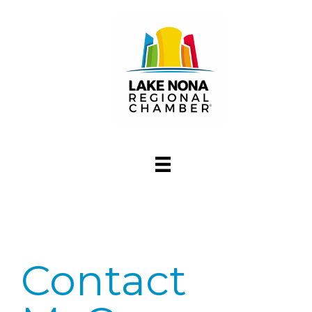
Contact