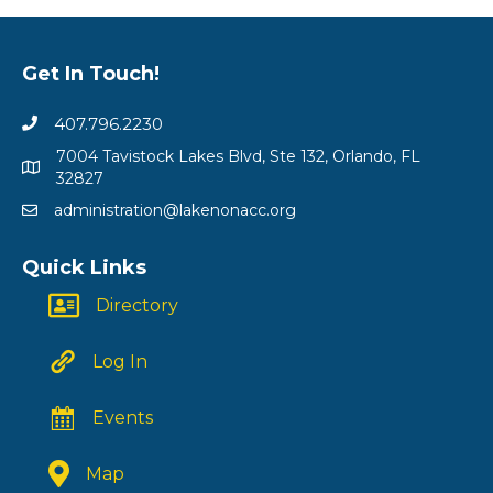
Get In Touch!
407.796.2230
7004 Tavistock Lakes Blvd, Ste 132, Orlando, FL
32827
administration@lakenonacc.org
Quick Links
Directory
Log In
Events
Map