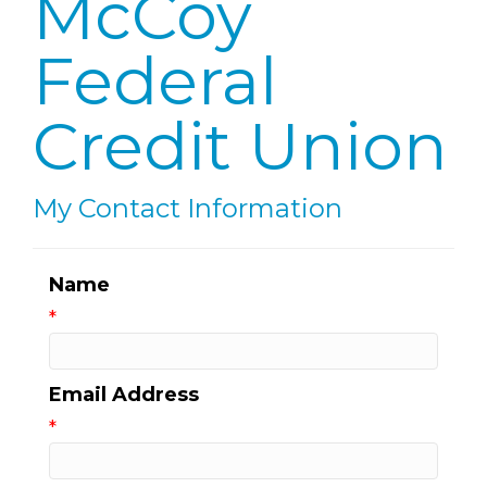
McCoy
Federal
Credit Union
My Contact Information
Name
*
Email Address
*