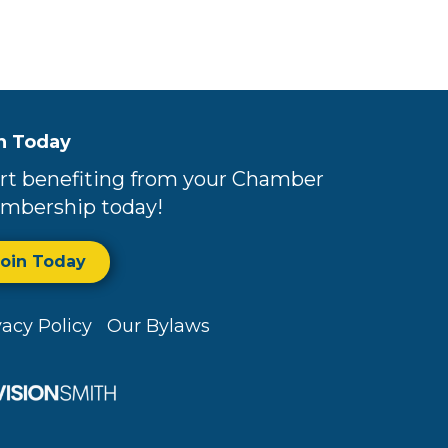
n Today
rt benefiting from your Chamber
mbership today!
Join Today
vacy Policy
Our Bylaws