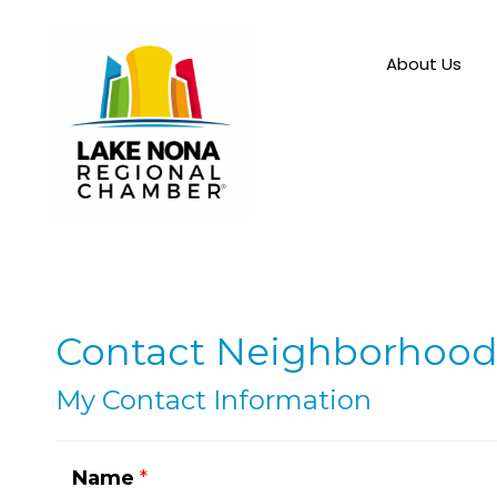
About Us
Contact Neighborhood
My Contact Information
Name
*