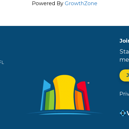
Powered By
GrowthZone
Joi
Sta
me
FL
Pri