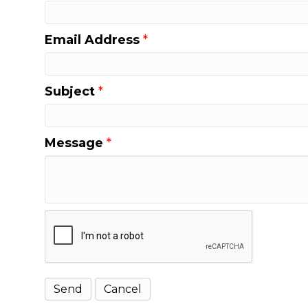
Email Address
*
Subject
*
Message
*