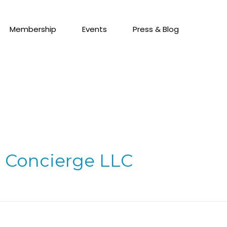
Membership
Events
Press & Blog
 Concierge LLC