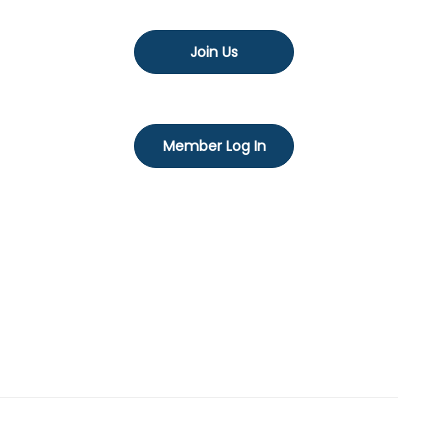
Join Us
Member Log In