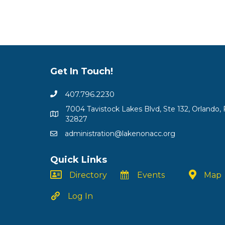
Get In Touch!
407.796.2230
7004 Tavistock Lakes Blvd, Ste 132, Orlando, 
32827
administration@lakenonacc.org
Quick Links
Directory
Events
Map
Log In