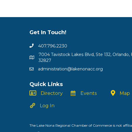
Get In Touch!
407.796.2230
7004 Tavistock Lakes Blvd, Ste 132, Orlando, 
32827
administration@lakenonacc.org
Quick Links
Directory
Events
Map
Log In
The Lake Nona Regional Chamber of Commerce is not affiliat