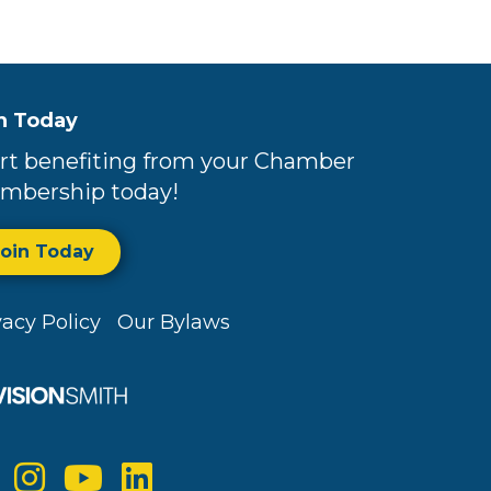
n Today
rt benefiting from your Chamber
mbership today!
Join Today
vacy Policy
Our Bylaws