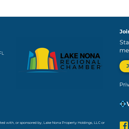
Joi
Sta
me
FL
Pri
ed with, or sponsored by, Lake Nona Property Holdings, LLC or