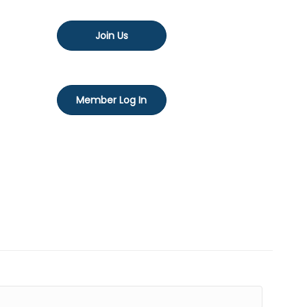
Join Us
Member Log In