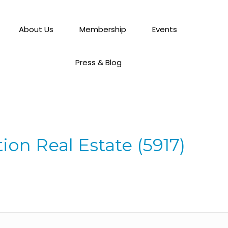
About Us
Membership
Events
Press & Blog
ion Real Estate (5917)