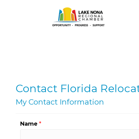
Contact Florida Relocat
My Contact Information
Name
*