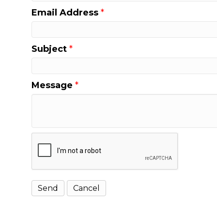
Email Address
*
Subject
*
Message
*