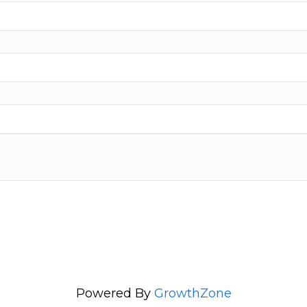
Powered By
GrowthZone