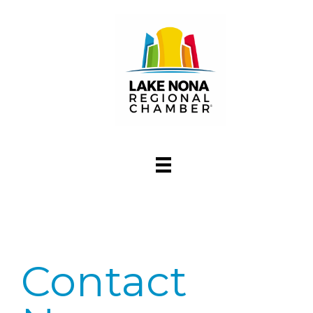
Contact