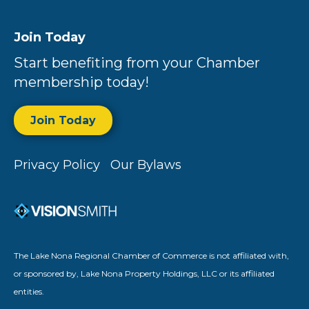
Join Today
Start benefiting from your Chamber
membership today!
Join Today
Privacy Policy
Our Bylaws
The Lake Nona Regional Chamber of Commerce is not affiliated with,
or sponsored by, Lake Nona Property Holdings, LLC or its affiliated
entities.