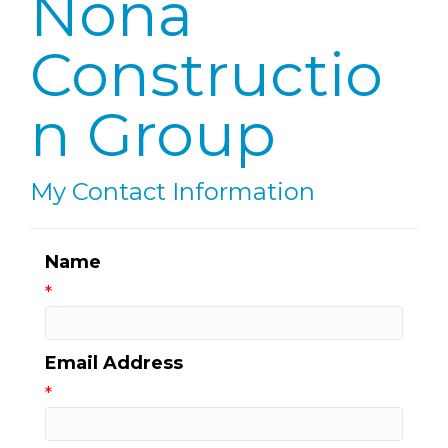
Nona
Constructio
n Group
My Contact Information
Name
*
Email Address
*