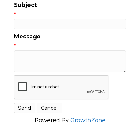
Subject
*
Message
*
Powered By
GrowthZone