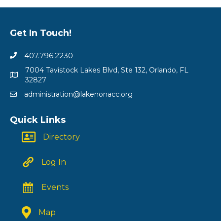
Get In Touch!
407.796.2230
7004 Tavistock Lakes Blvd, Ste 132, Orlando, FL
32827
administration@lakenonacc.org
Quick Links
Directory
Log In
Events
Map