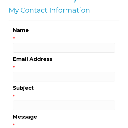
My Contact Information
Name
*
Email Address
*
Subject
*
Message
*