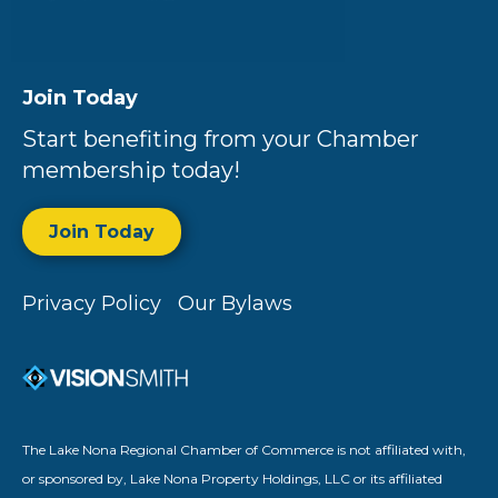
Join Today
Start benefiting from your Chamber
membership today!
Join Today
Privacy Policy
Our Bylaws
The Lake Nona Regional Chamber of Commerce is not affiliated with,
or sponsored by, Lake Nona Property Holdings, LLC or its affiliated