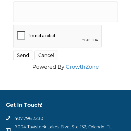
Powered By
GrowthZone
Get In Touch!
407.796.2230
7004 Tavistock Lakes Blvd, Ste 132, Orlando, FL