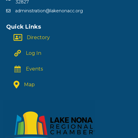
32827
administration@lakenonacc.org
Quick Links
Directory
Log In
Events
Map