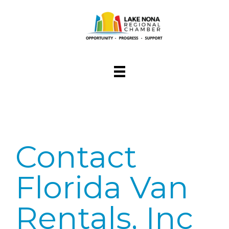
Contact
Florida Van
Rentals, Inc