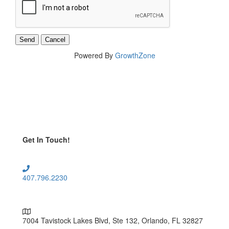
Powered By
GrowthZone
Get In Touch!
407.796.2230
7004 Tavistock Lakes Blvd, Ste 132, Orlando, FL 32827