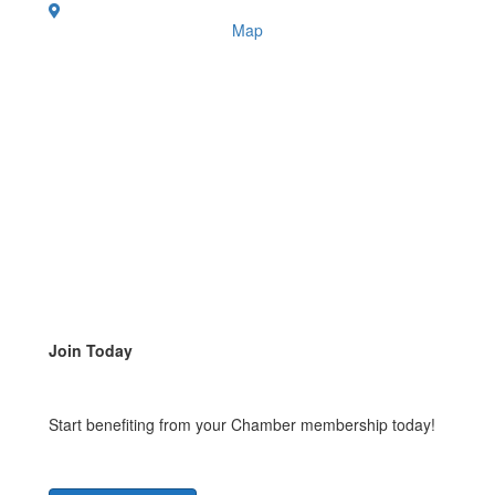
Map
Join Today
Start benefiting from your Chamber membership today!