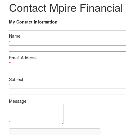
Contact Mpire Financial
My Contact Information
Name
*
Email Address
*
Subject
*
Message
*