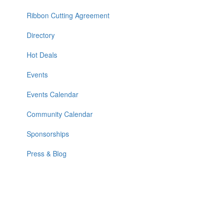
Ribbon Cutting Agreement
Directory
Hot Deals
Events
Events Calendar
Community Calendar
Sponsorships
Press & Blog