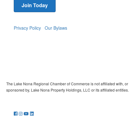
Join Today
Privacy Policy
Our Bylaws
The Lake Nona Regional Chamber of Commerce is not affiliated with, or
sponsored by, Lake Nona Property Holdings, LLC or its affiliated entities.