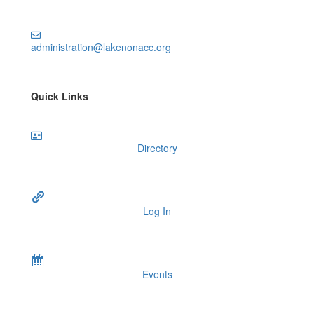
administration@lakenonacc.org
Quick Links
Directory
Log In
Events