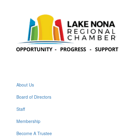
About Us
Board of Directors
Staff
Membership
Become A Trustee