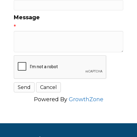
Message
*
Powered By
GrowthZone