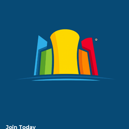
Join Today