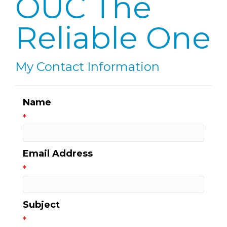
OUC The
Reliable One
My Contact Information
Name
*
Email Address
*
Subject
*