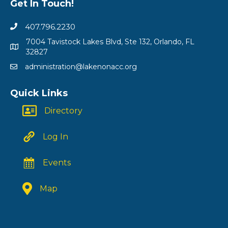
Get In Touch!
407.796.2230
7004 Tavistock Lakes Blvd, Ste 132, Orlando, FL
32827
administration@lakenonacc.org
Quick Links
Directory
Log In
Events
Map