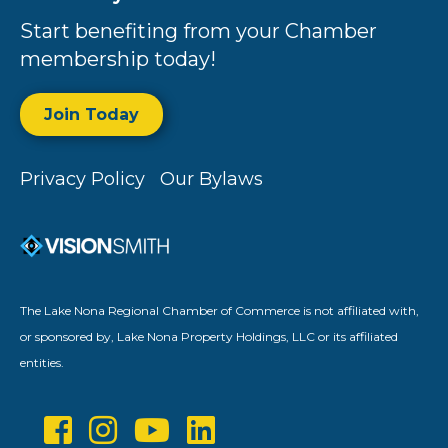
Start benefiting from your Chamber
membership today!
Join Today
Privacy Policy
Our Bylaws
The Lake Nona Regional Chamber of Commerce is not affiliated with,
or sponsored by, Lake Nona Property Holdings, LLC or its affiliated
entities.