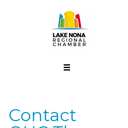
Contact