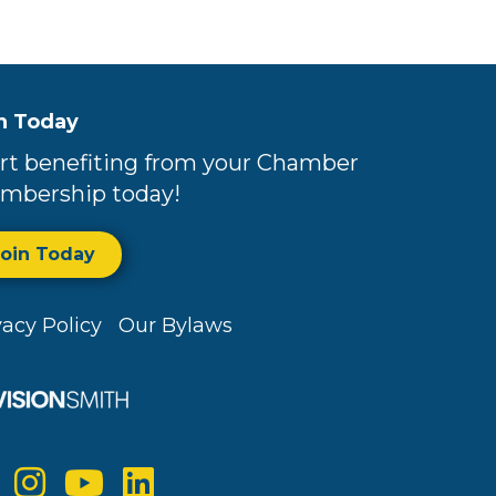
n Today
rt benefiting from your Chamber
mbership today!
Join Today
vacy Policy
Our Bylaws