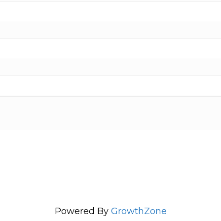
Powered By
GrowthZone