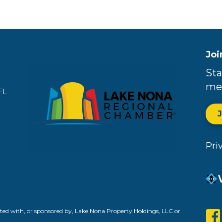
Joi
Sta
me
FL
Pri
ed with, or sponsored by, Lake Nona Property Holdings, LLC or