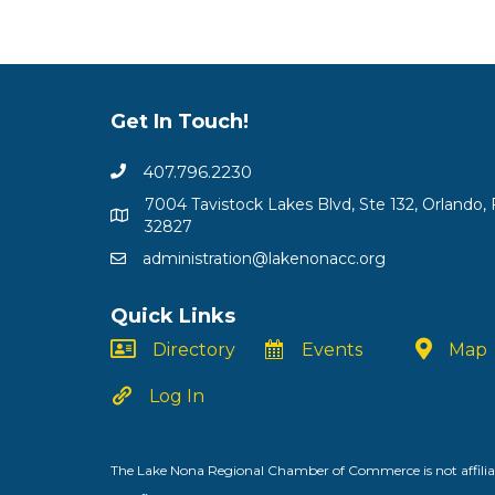
Get In Touch!
407.796.2230
7004 Tavistock Lakes Blvd, Ste 132, Orlando, 
32827
administration@lakenonacc.org
Quick Links
Directory
Events
Map
Log In
The Lake Nona Regional Chamber of Commerce is not affiliat