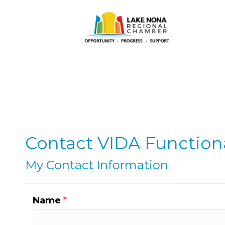
Contact VIDA Functiona
My Contact Information
Name
*