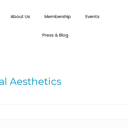
About Us
Membership
Events
Press & Blog
l Aesthetics