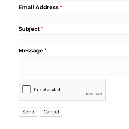
Email Address
*
Subject
*
Message
*