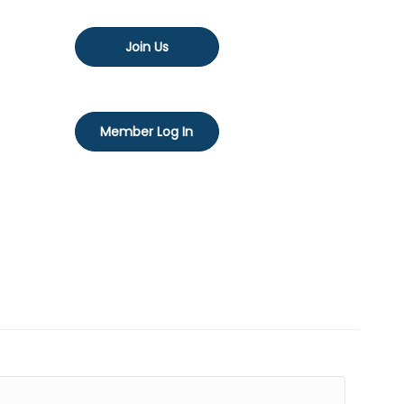
Join Us
Member Log In