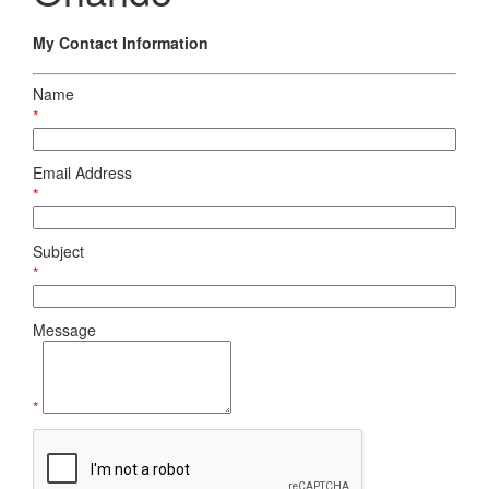
My Contact Information
Name
*
Email Address
*
Subject
*
Message
*