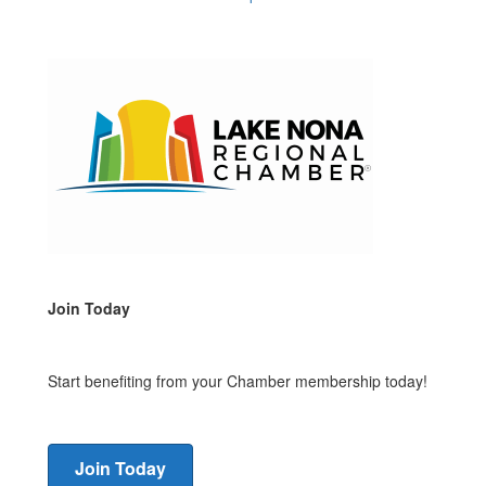
Join Today
Start benefiting from your Chamber membership today!
Join Today