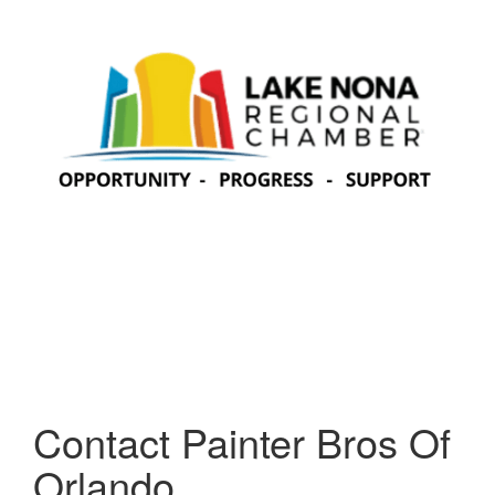
Contact Painter Bros Of
Orlando