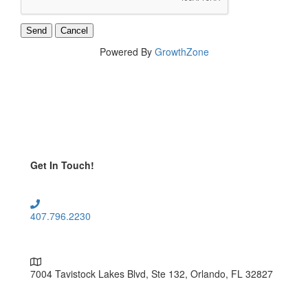
Powered By
GrowthZone
Get In Touch!
407.796.2230
7004 Tavistock Lakes Blvd, Ste 132, Orlando, FL 32827