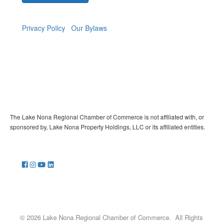
Privacy Policy
Our Bylaws
The Lake Nona Regional Chamber of Commerce is not affiliated with, or
sponsored by, Lake Nona Property Holdings, LLC or its affiliated entities.
©
2026
Lake Nona Regional Chamber of Commerce.
All Rights