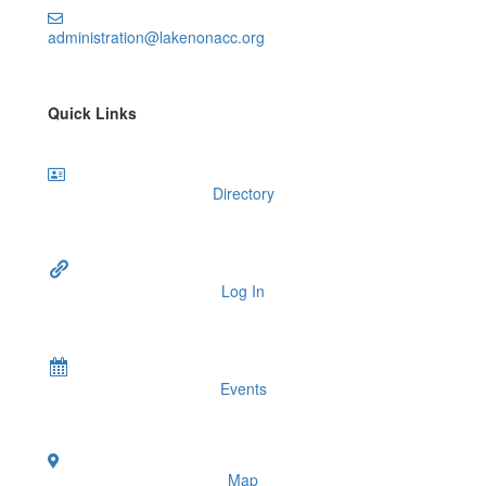
administration@lakenonacc.org
Quick Links
Directory
Log In
Events
Map