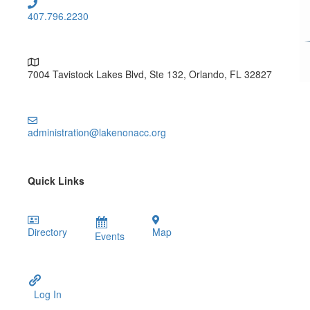
407.796.2230
7004 Tavistock Lakes Blvd, Ste 132, Orlando, FL 32827
administration@lakenonacc.org
Quick Links
Directory
Map
Events
Log In