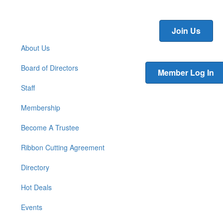
Join Us
About Us
Board of Directors
Member Log In
Staff
Membership
Become A Trustee
Ribbon Cutting Agreement
Directory
Hot Deals
Events