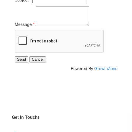
Message
*
Powered By
GrowthZone
Get In Touch!