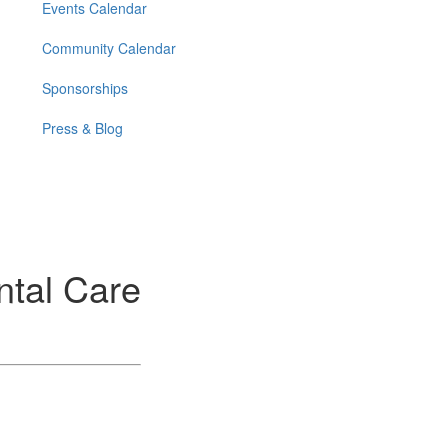
Events Calendar
Community Calendar
Sponsorships
Press & Blog
ntal Care