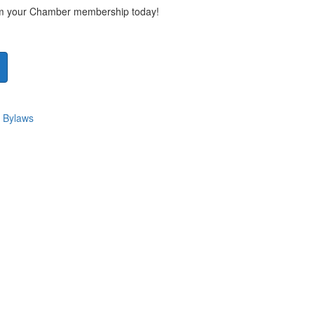
rom your Chamber membership today!
 Bylaws