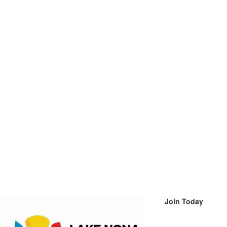
Join Today