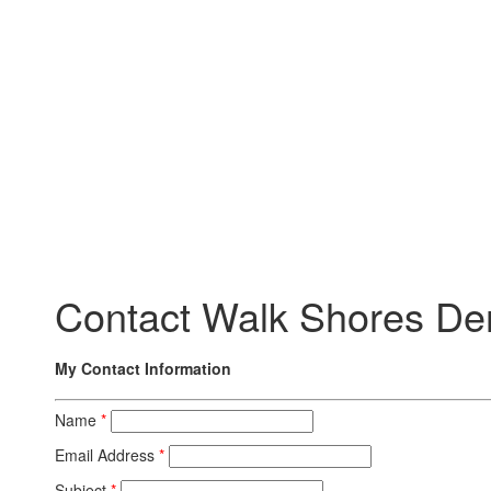
Contact Walk Shores De
My Contact Information
Name
*
Email Address
*
Subject
*