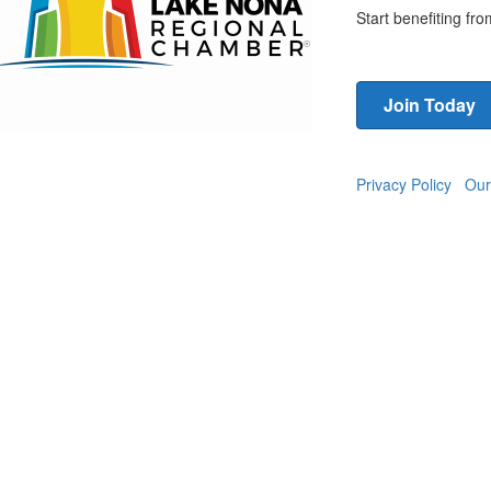
Start benefiting f
Join Today
Privacy Policy
Our