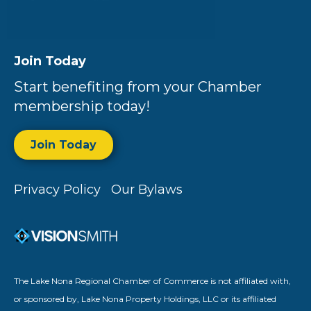
Join Today
Start benefiting from your Chamber
membership today!
Join Today
Privacy Policy
Our Bylaws
The Lake Nona Regional Chamber of Commerce is not affiliated with,
or sponsored by, Lake Nona Property Holdings, LLC or its affiliated