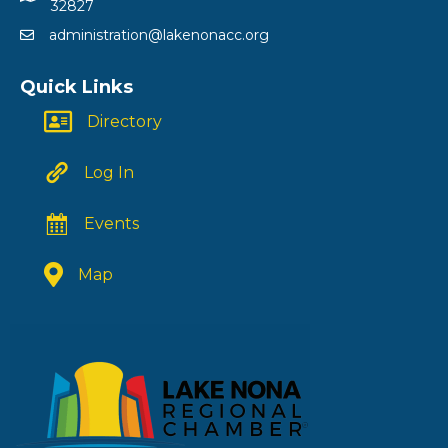
32827
administration@lakenonacc.org
Quick Links
Directory
Log In
Events
Map