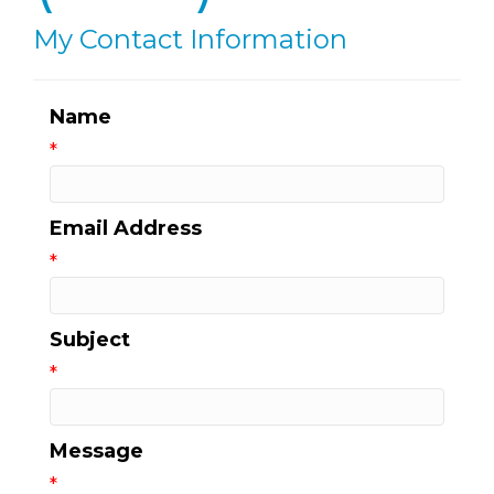
My Contact Information
Name
*
Email Address
*
Subject
*
Message
*