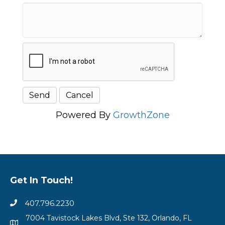
Powered By
GrowthZone
Get In Touch!
407.796.2230
7004 Tavistock Lakes Blvd, Ste 132, Orlando, FL