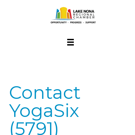
Contact
YogaSix
(5791)