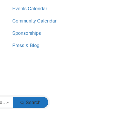
Events Calendar
Community Calendar
Sponsorships
Press & Blog
Business Type
Search