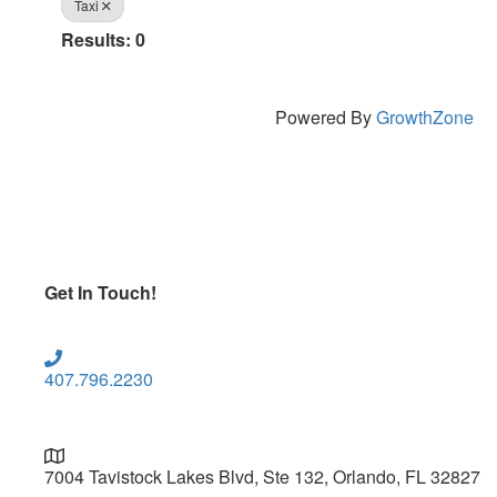
Taxi
Results: 0
Powered By
GrowthZone
Get In Touch!
407.796.2230
7004 Tavistock Lakes Blvd, Ste 132, Orlando, FL 32827