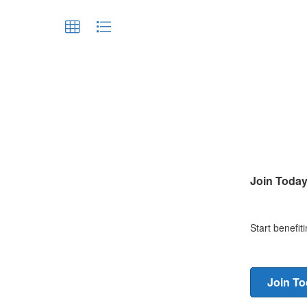
Join Toda
Start benefi
Join T