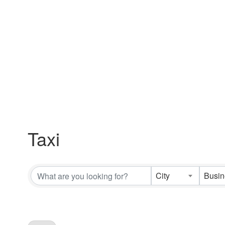
Taxi
{Directory Results}
City