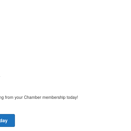
y
ting from your Chamber membership today!
oday