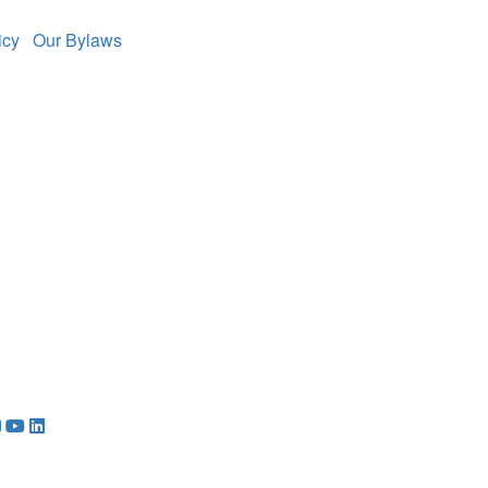
licy
Our Bylaws