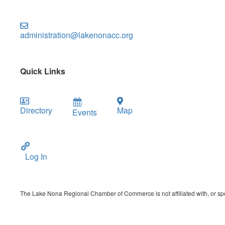
administration@lakenonacc.org
Quick Links
Directory
Map
Events
Log In
The Lake Nona Regional Chamber of Commerce is not affiliated with, or spon