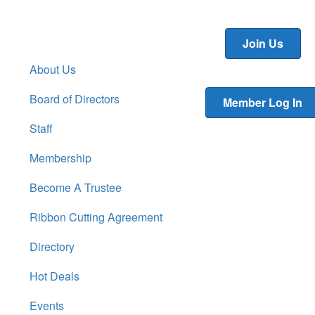
Join Us
About Us
Board of Directors
Member Log In
Staff
Membership
Become A Trustee
Ribbon Cutting Agreement
Directory
Hot Deals
Events