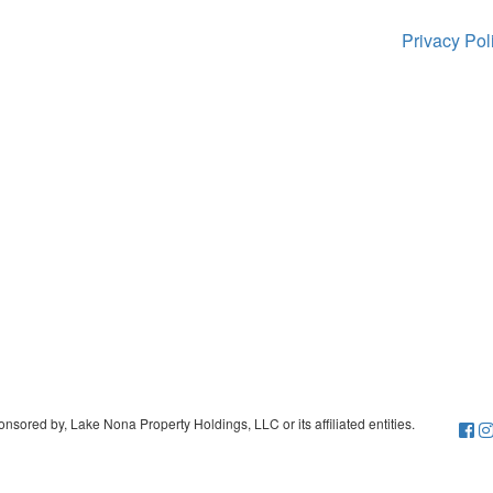
Privacy Po
sored by, Lake Nona Property Holdings, LLC or its affiliated entities.