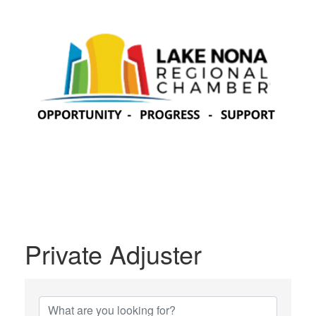
Private Adjuster
{Directory Results}