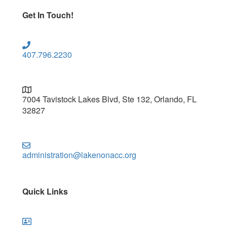
Get In Touch!
407.796.2230
7004 Tavistock Lakes Blvd, Ste 132, Orlando, FL
32827
administration@lakenonacc.org
Quick Links