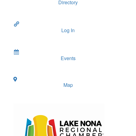
Directory
Log In
Events
Map