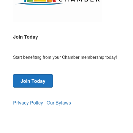
Join Today
Start benefiting from your Chamber membership today!
Join Today
Privacy Policy
Our Bylaws