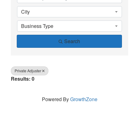
City
Business Type
Search
Private Adjuster
Results: 0
Powered By
GrowthZone