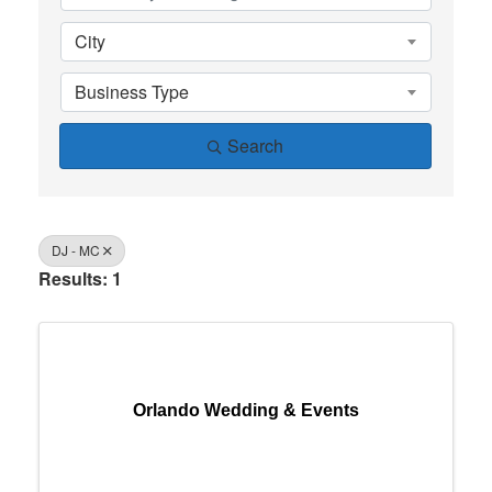
City
Business Type
Search
DJ - MC
Results: 1
Orlando Wedding & Events