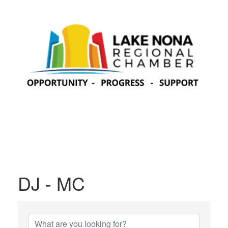
DJ - MC
{Directory Results}