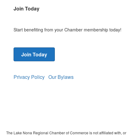
Join Today
Start benefiting from your Chamber membership today!
Join Today
Privacy Policy
Our Bylaws
The Lake Nona Regional Chamber of Commerce is not affiliated with, or