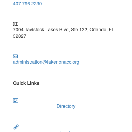
407.796.2230
7004 Tavistock Lakes Blvd, Ste 132, Orlando, FL
32827
administration@lakenonacc.org
Quick Links
Directory