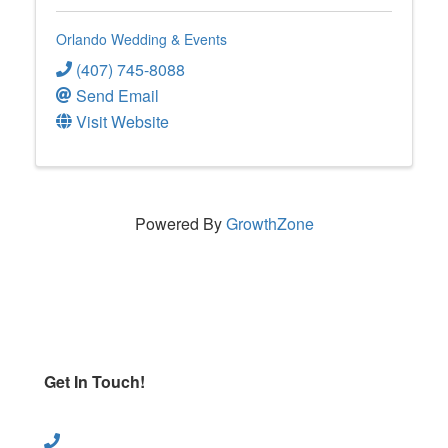
Orlando Wedding & Events
(407) 745-8088
Send Email
Visit Website
Powered By
GrowthZone
Get In Touch!