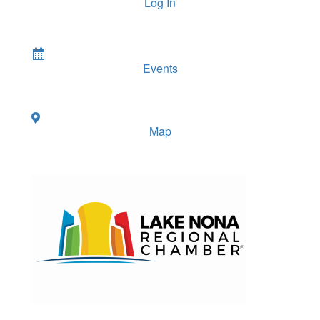
Log In
Events
Map