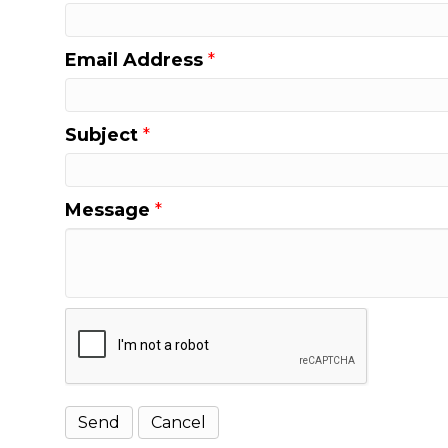
Email Address
*
Subject
*
Message
*