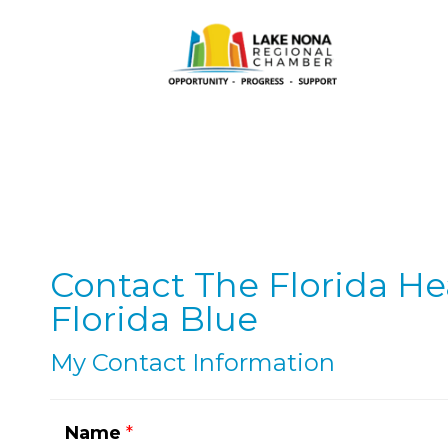
Contact The Florida He
Florida Blue
My Contact Information
Name
*