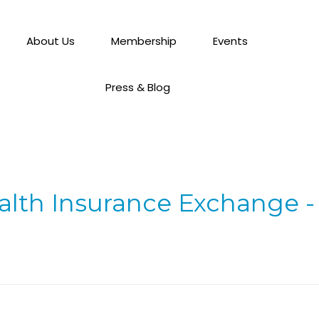
About Us
Membership
Events
Press & Blog
alth Insurance Exchange -