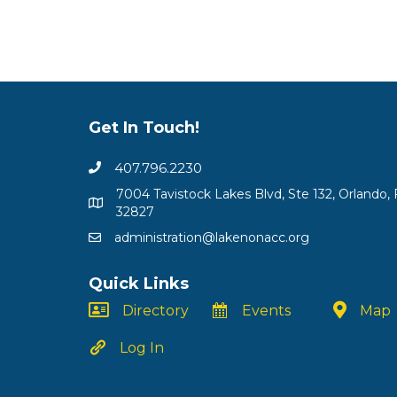
Get In Touch!
407.796.2230
7004 Tavistock Lakes Blvd, Ste 132, Orlando, 
32827
administration@lakenonacc.org
Quick Links
Directory
Events
Map
Log In