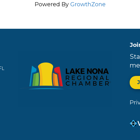
Powered By
GrowthZone
Joi
Sta
me
FL
Pri