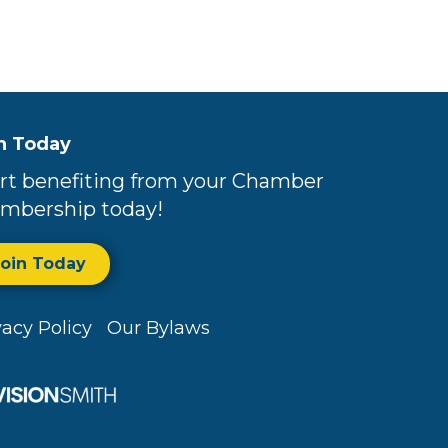
n Today
rt benefiting from your Chamber
mbership today!
Join Today
vacy Policy
Our Bylaws