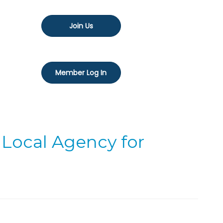
Join Us
Member Log In
 Local Agency for