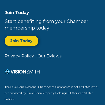
Join Today
Start benefiting from your Chamber
membership today!
Join Today
Privacy Policy
Our Bylaws
The Lake Nona Regional Chamber of Commerce is not affiliated with,
or sponsored by, Lake Nona Property Holdings, LLC or its affiliated
entities.