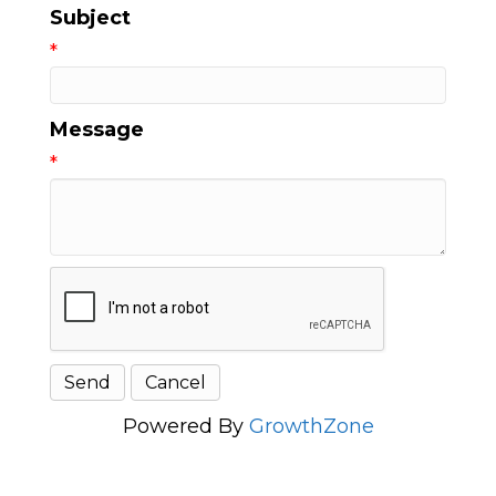
Subject
*
Message
*
Powered By
GrowthZone