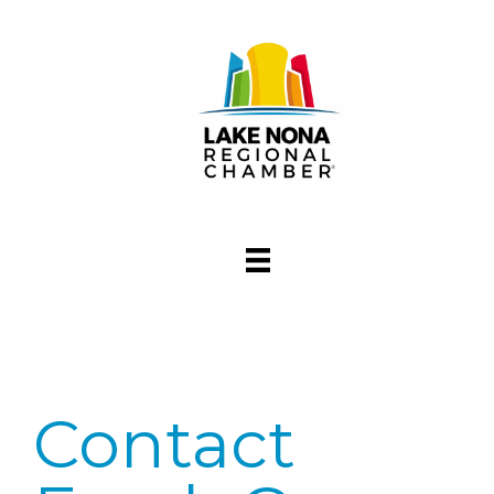
Contact