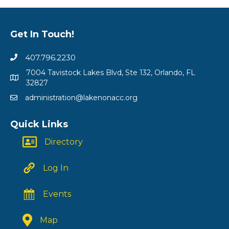
Get In Touch!
407.796.2230
7004 Tavistock Lakes Blvd, Ste 132, Orlando, FL
32827
administration@lakenonacc.org
Quick Links
Directory
Log In
Events
Map