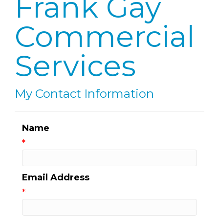
Frank Gay
Commercial
Services
My Contact Information
Name
*
Email Address
*