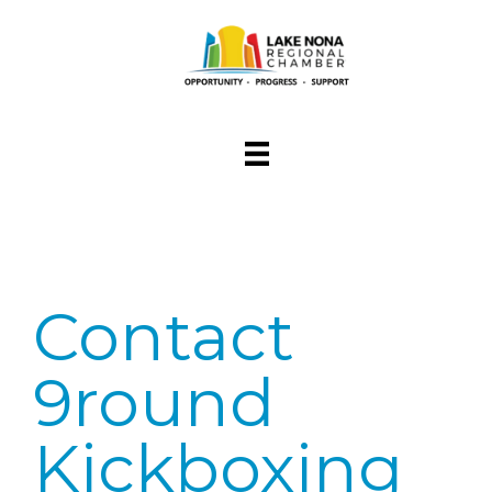
Contact
9round
Kickboxing