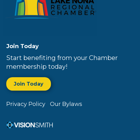
Join Today
Start benefiting from your Chamber
membership today!
Join Today
Privacy Policy
Our Bylaws