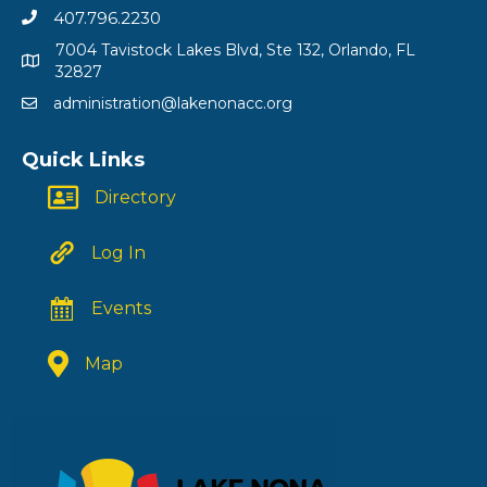
407.796.2230
7004 Tavistock Lakes Blvd, Ste 132, Orlando, FL
32827
administration@lakenonacc.org
Quick Links
Directory
Log In
Events
Map