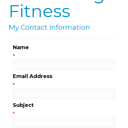
Fitness
My Contact Information
Name
*
Email Address
*
Subject
*