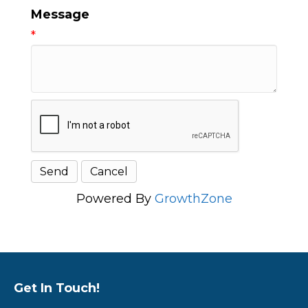
Message
*
Powered By
GrowthZone
Get In Touch!