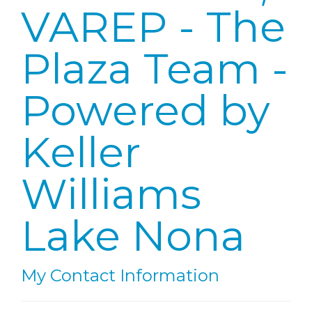
VAREP - The
Plaza Team -
Powered by
Keller
Williams
Lake Nona
My Contact Information