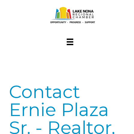
Contact
Ernie Plaza
Sr. - Realtor,