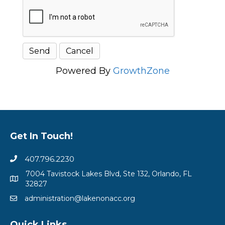
Powered By
GrowthZone
Get In Touch!
407.796.2230
7004 Tavistock Lakes Blvd, Ste 132, Orlando, FL
32827
administration@lakenonacc.org
Quick Links