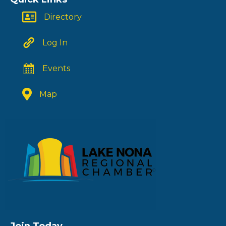
Directory
Log In
Events
Map