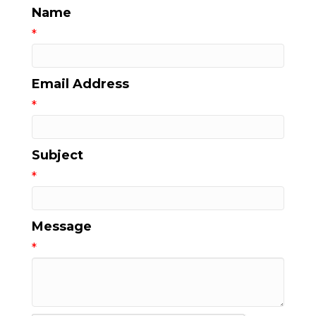
Name
*
Email Address
*
Subject
*
Message
*