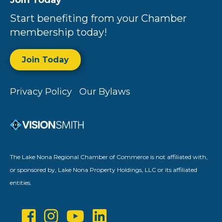
Join Today
Start benefiting from your Chamber
membership today!
Join Today
Privacy Policy
Our Bylaws
The Lake Nona Regional Chamber of Commerce is not affiliated with,
or sponsored by, Lake Nona Property Holdings, LLC or its affiliated
entities.