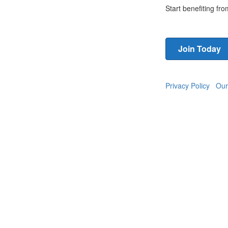
Start benefiting f
Join Today
Privacy Policy
Our