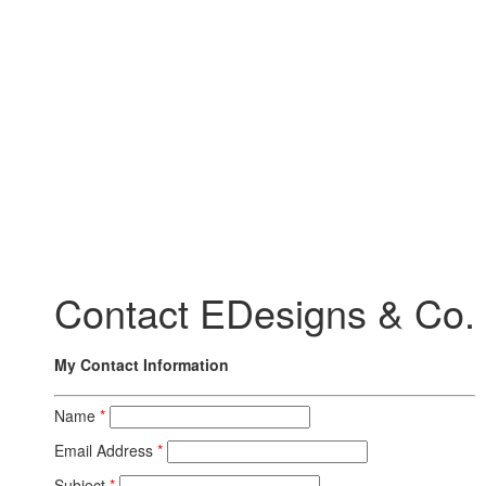
Contact EDesigns & Co.
My Contact Information
Name
*
Email Address
*
Subject
*