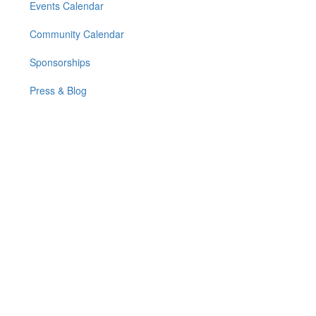
Events Calendar
Community Calendar
Sponsorships
Press & Blog