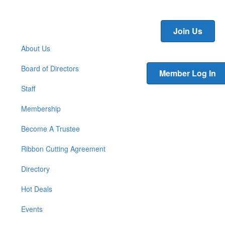
Join Us
About Us
Board of Directors
Member Log In
Staff
Membership
Become A Trustee
Ribbon Cutting Agreement
Directory
Hot Deals
Events