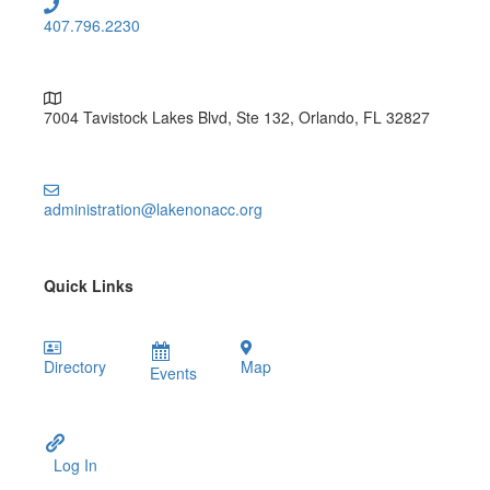
407.796.2230
7004 Tavistock Lakes Blvd, Ste 132, Orlando, FL 32827
administration@lakenonacc.org
Quick Links
Directory
Map
Events
Log In