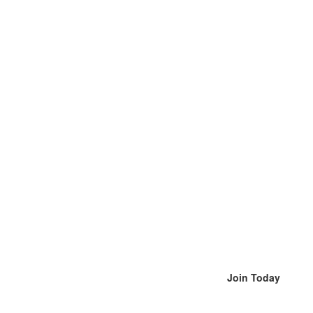
Join Today