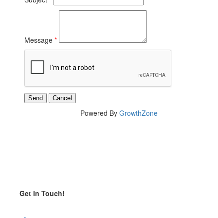
Message
*
Powered By
GrowthZone
Get In Touch!