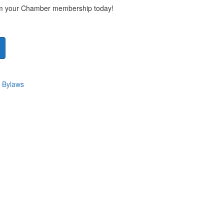
rom your Chamber membership today!
 Bylaws