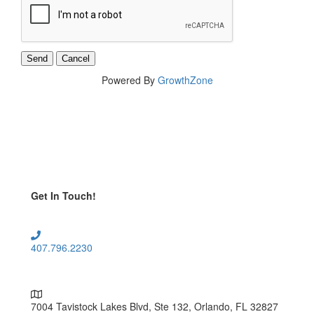
Powered By
GrowthZone
Get In Touch!
407.796.2230
7004 Tavistock Lakes Blvd, Ste 132, Orlando, FL 32827