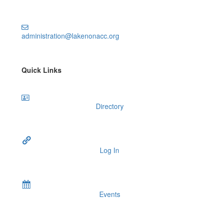
administration@lakenonacc.org
Quick Links
Directory
Log In
Events