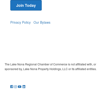
Join Today
Privacy Policy
Our Bylaws
The Lake Nona Regional Chamber of Commerce is not affiliated with, or
sponsored by, Lake Nona Property Holdings, LLC or its affiliated entities.