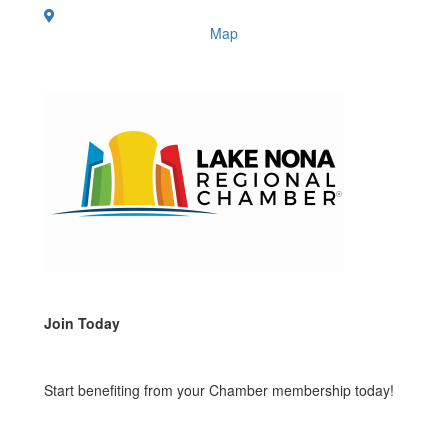
Map
Join Today
Start benefiting from your Chamber membership today!