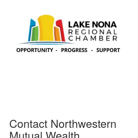
Contact Northwestern
Mutual Wealth