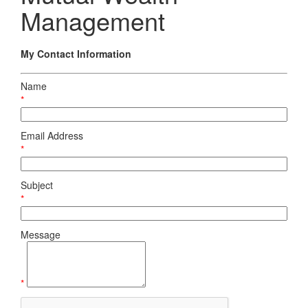
Management
My Contact Information
Name
*
Email Address
*
Subject
*
Message
*